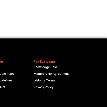
rs
For Everyone
Knowledge Base
udio Rules
Membership Agreement
idelines
Website Terms
duct
Privacy Policy