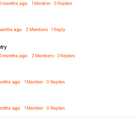
10 months ago
1 Member
·
0 Replies
Read the full story
months ago
2 Members
·
1 Reply
try
10 months ago
2 Members
·
3 Replies
months ago
1 Member
·
0 Replies
months ago
1 Member
·
0 Replies