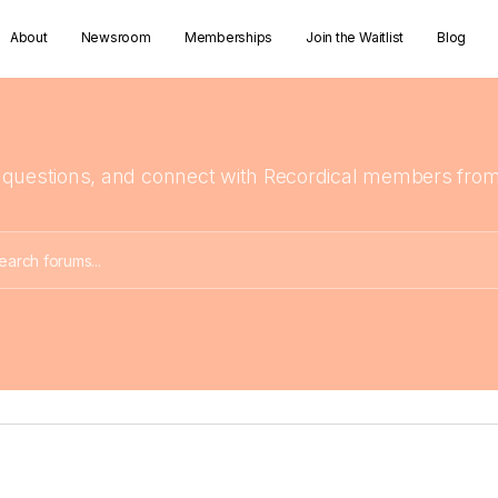
About
Newsroom
Memberships
Join the Waitlist
Blog
 questions, and connect with Recordical members from