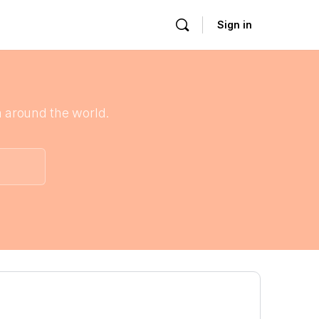
Sign in
 around the world.