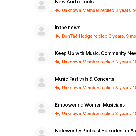
New Audio Tools
Unknown Member
replied
3 years, 
In the news
DonTaé Hodge
replied
3 years, 9 m
Keep Up with Music: Community New
Unknown Member
replied
3 years, 
Music Festivals & Concerts
Unknown Member
replied
3 years, 
Empowering Women Musicians
Unknown Member
replied
3 years, 
Noteworthy Podcast Episodes on A