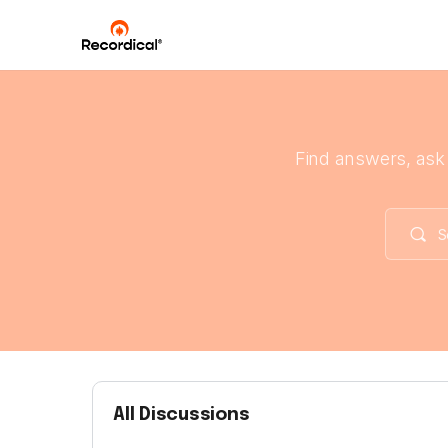
Find answers, ask
All Discussions