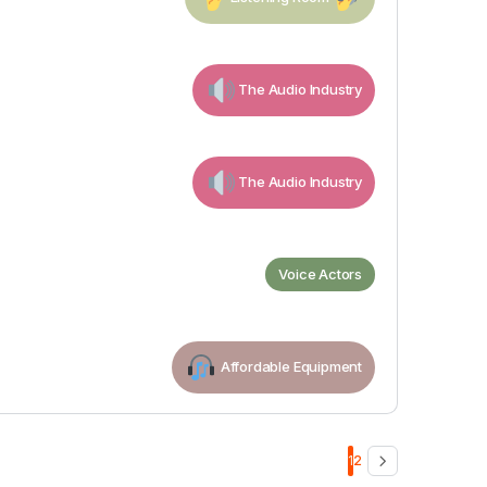
The Audio Industry
The Audio Industry
Voice Actors
Affordable Equipment
1
2