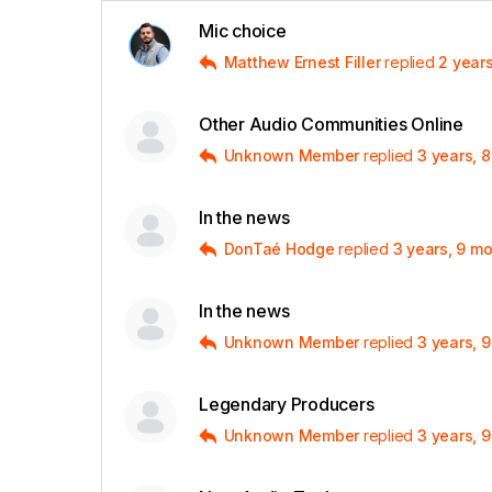
Mic choice
Matthew Ernest Filler
replied
2 year
Other Audio Communities Online
Unknown Member
replied
3 years, 
In the news
DonTaé Hodge
replied
3 years, 9 m
In the news
Unknown Member
replied
3 years, 
Legendary Producers
Unknown Member
replied
3 years, 