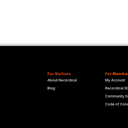
For Visitors
For Membe
About Recordical
My Account
Blog
Recordical St
Community Gu
Code of Con