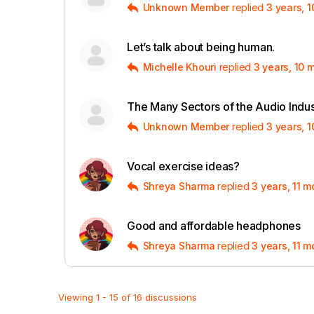
Unknown Member
replied
3 years, 
Let’s talk about being human.
Michelle Khouri
replied
3 years, 10 
The Many Sectors of the Audio Indus
Unknown Member
replied
3 years, 
Vocal exercise ideas?
Shreya Sharma
replied
3 years, 11 
Good and affordable headphones
Shreya Sharma
replied
3 years, 11 
Viewing 1 - 15 of 16 discussions