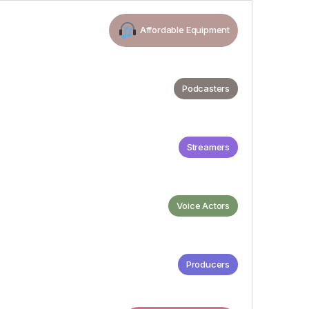
Affordable Equipment
Podcasters
Streamers
Voice Actors
Producers