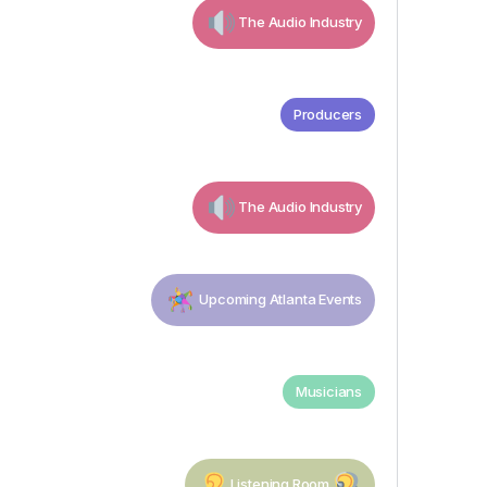
The Audio Industry
Producers
The Audio Industry
Upcoming Atlanta Events
Musicians
Listening Room