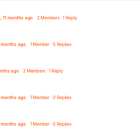
s, 11 months ago
2 Members
·
1 Reply
8 months ago
1 Member
·
0 Replies
onths ago
2 Members
·
1 Reply
9 months ago
1 Member
·
0 Replies
9 months ago
1 Member
·
0 Replies