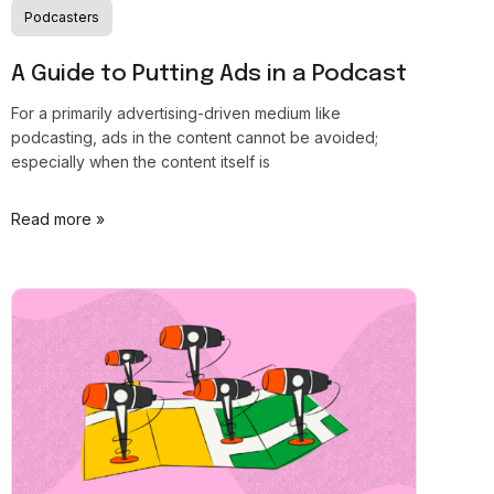
Podcasters
A Guide to Putting Ads in a Podcast
For a primarily advertising-driven medium like
podcasting, ads in the content cannot be avoided;
especially when the content itself is
Read more »