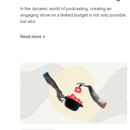
In the dynamic world of podcasting, creating an
engaging show on a limited budget is not only possible
but also
Read more »