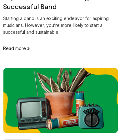
Successful Band
Starting a band is an exciting endeavor for aspiring
musicians. However, you’re more likely to start a
successful and sustainable
Read more »