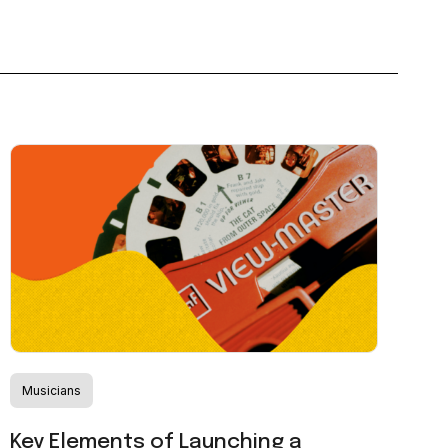
Musicians
Key Elements of Launching a