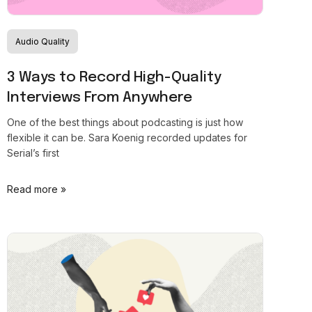
Audio Quality
3 Ways to Record High-Quality
Interviews From Anywhere
One of the best things about podcasting is just how
flexible it can be. Sara Koenig recorded updates for
Serial’s first
Read more »