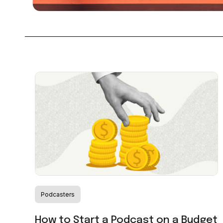
Podcasters
How to Start a Podcast on a Budget