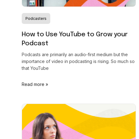
Podcasters
How to Use YouTube to Grow your
Podcast
Podcasts are primarily an audio-first medium but the
importance of video in podcasting is rising. So much so
that YouTube
Read more »