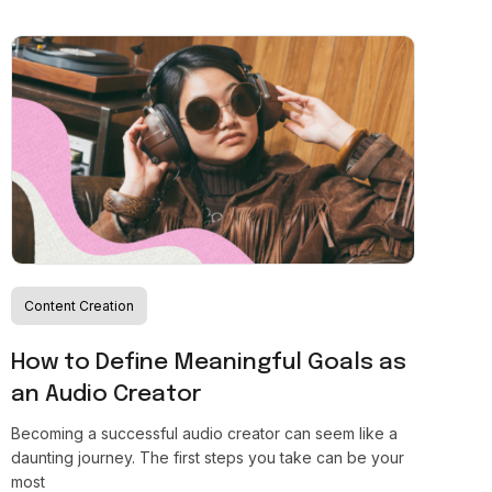
Content Creation
How to Define Meaningful Goals as
an Audio Creator
Becoming a successful audio creator can seem like a
daunting journey. The first steps you take can be your
most