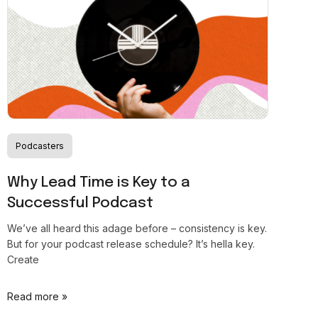
Podcasters
Why Lead Time is Key to a
Successful Podcast
We’ve all heard this adage before – consistency is key.
But for your podcast release schedule? It’s hella key.
Create
Read more »