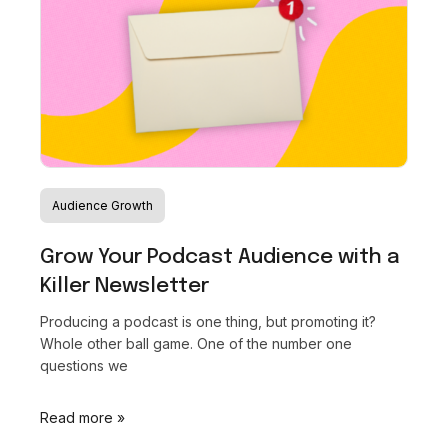
Audience Growth
Grow Your Podcast Audience with a
Killer Newsletter
Producing a podcast is one thing, but promoting it?
Whole other ball game. One of the number one
questions we
Read more »