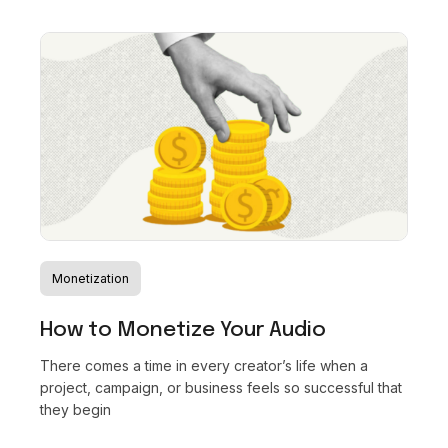
Monetization
How to Monetize Your Audio
There comes a time in every creator’s life when a
project, campaign, or business feels so successful that
they begin