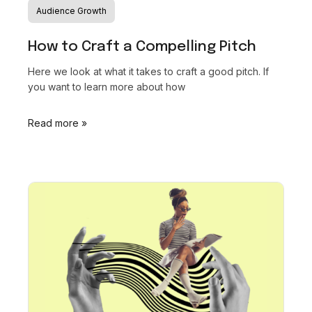
Audience Growth
How to Craft a Compelling Pitch
Here we look at what it takes to craft a good pitch. If
you want to learn more about how
Read more »