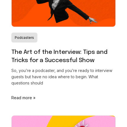
at the 2024 NEXT Challenge for Media & Journalism!
This award and accompanying grant from the Glen
Nelson Center celebrates our mission to empower
creators and transform the creator economy. Read
more to see how this win propels us to new heights in
Podcasters
supporting your creative journey!
The Art of the Interview: Tips and
Tricks for a Successful Show
Read the full story
So, you’re a podcaster, and you’re ready to interview
guests but have no idea where to begin. What
questions should
Read more »