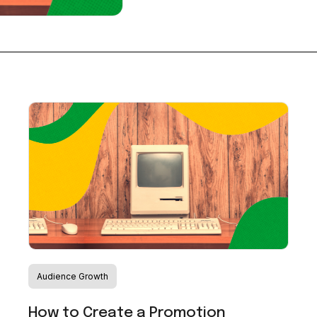
Audience Growth
How to Create a Promotion