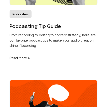
Podcasters
Podcasting Tip Guide
From recording to editing to content strategy, here are
our favorite podcast tips to make your audio creation
shine. Recording
Read more »
Recordical wins
the
Power
Platform Award