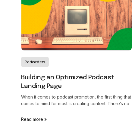
Podcasters
Building an Optimized Podcast
Landing Page
When it comes to podcast promotion, the first thing that
comes to mind for most is creating content. There’s no
Read more »