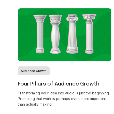
Audience Growth
Four Pillars of Audience Growth
Transforming your idea into audio is just the beginning.
Promoting that work is perhaps even more important
than actually making