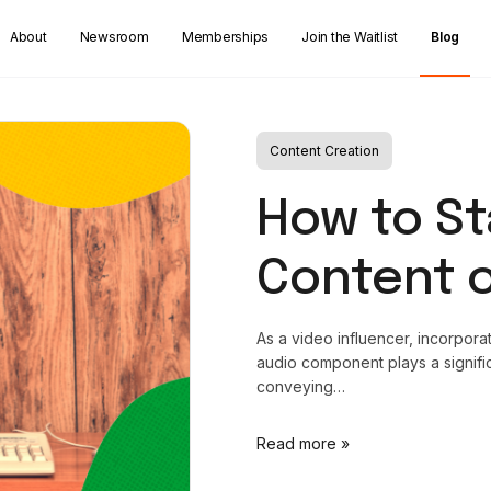
About
Newsroom
Memberships
Join the Waitlist
Blog
Content Creation
How to St
Content 
As a video influencer, incorporat
audio component plays a signific
conveying…
Read more »