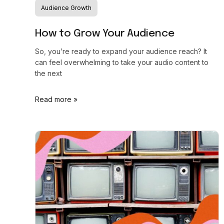
Audience Growth
How to Grow Your Audience
So, you’re ready to expand your audience reach? It
can feel overwhelming to take your audio content to
the next
Read more »