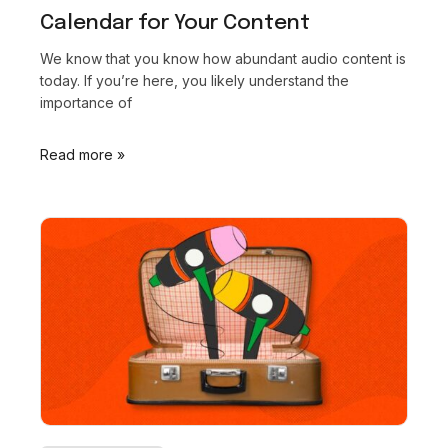
Calendar for Your Content
We know that you know how abundant audio content is
today. If you’re here, you likely understand the
importance of
Read more »