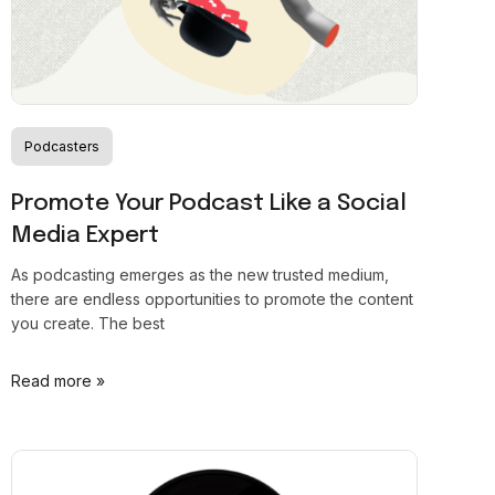
Podcasters
Promote Your Podcast Like a Social
Media Expert
As podcasting emerges as the new trusted medium,
there are endless opportunities to promote the content
you create. The best
Read more »