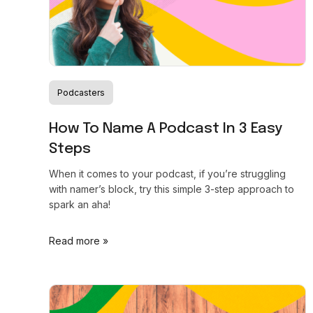
Podcasters
How To Name A Podcast In 3 Easy
Steps
When it comes to your podcast, if you’re struggling
with namer’s block, try this simple 3-step approach to
spark an aha!
Read more »