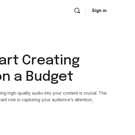
Sign in
art Creating
on a Budget
ing high-quality audio into your content is crucial. The
ant role in capturing your audience’s attention,