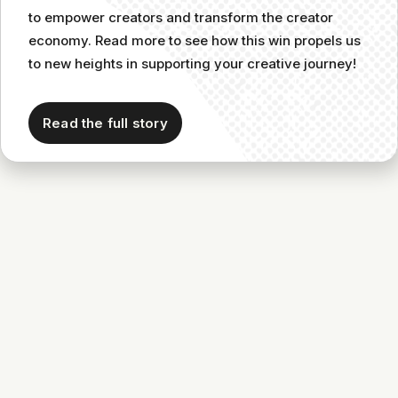
to empower creators and transform the creator
economy. Read more to see how this win propels us
to new heights in supporting your creative journey!
Read the full story