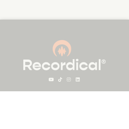
For Visitors
About Recordical
Blog