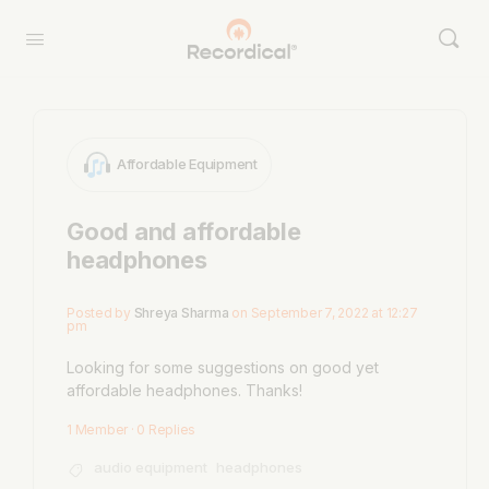
Affordable Equipment
Good and affordable
headphones
Posted by
Shreya Sharma
on September 7, 2022 at 12:27
pm
Looking for some suggestions on good yet
affordable headphones. Thanks!
1 Member
·
0 Replies
audio equipment
headphones