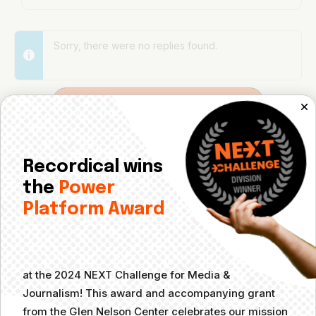
Sorry, there were no replies found.
Log In to Reply
Log in to reply.
Recordical wins
the
Power
Platform Award
at the 2024 NEXT Challenge for Media &
Journalism! This award and accompanying grant
from the Glen Nelson Center celebrates our mission