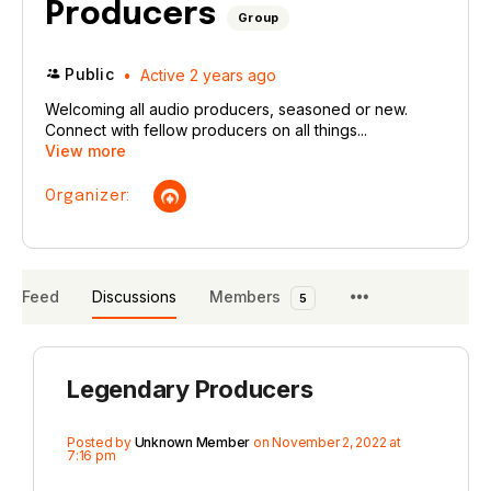
Producers
Group
Public
Active 2 years ago
Welcoming all audio producers, seasoned or new.
Connect with fellow producers on all things...
View more
Organizer:
Feed
Discussions
Members
5
Legendary Producers
Posted by
Unknown Member
on November 2, 2022 at
7:16 pm