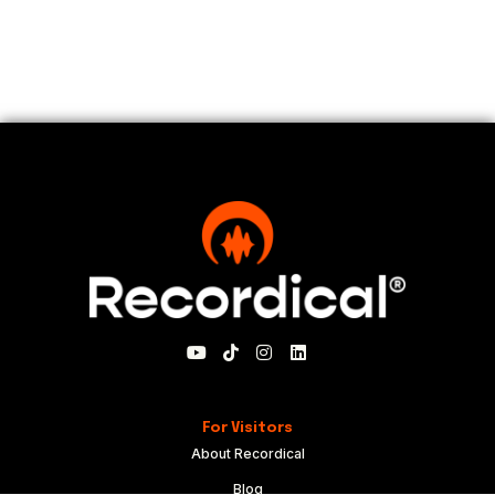
For Visitors
About Recordical
Blog