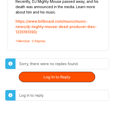
Recently, DJ Mighty Mouse passed away, and his
death was announced in the media. Learn more
about him and his music.
https://www.billboard.com/music/music-
news/dj-mighty-mouse-dead-producer-dies-
1235161393/
1 Member
·
0 Replies
Sorry, there were no replies found.
Log In to Reply
Log in to reply.