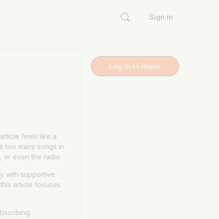
Sign in
Log In to Reply
ticle feels like a
ve too many songs in
 or even the radio.
y with supportive
this article focuses
bscribing.