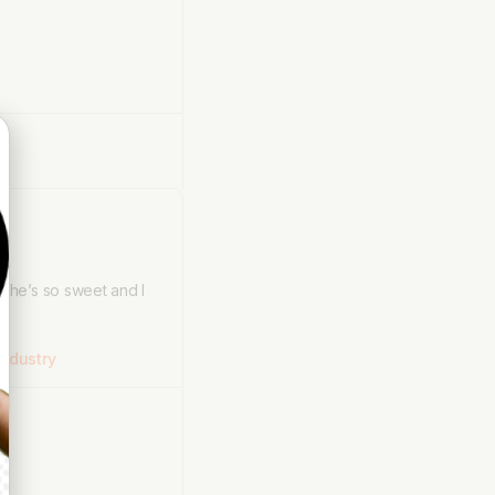
 She’s so sweet and I
ndustry