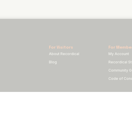
For Visitors
For Membe
About Recordical
My Account
Blog
Recordical St
Community Gu
Code of Con
Copyright © 2022-2024 FRQNCY Media Co.