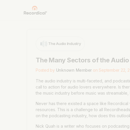
The Audio Industry
The Many Sectors of the Audio
Posted by
Unknown Member
on September 22, 2
The audio industry is multi-faceted, and podcastin
call to action for audio lovers everywhere. Is t
the music industry before music was streamable, 
Never has there existed a space like Recordical 
resources. This is a challenge to all Recordheads.
on the podcasting industry, how does this outloo
Nick Quah is a writer who focuses on podcasting f