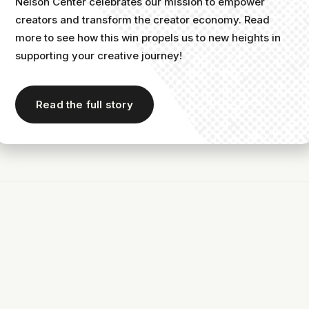
Nelson Center celebrates our mission to empower
creators and transform the creator economy. Read
more to see how this win propels us to new heights in
supporting your creative journey!
r newsletter as an audio creator is a must.
Read the full story