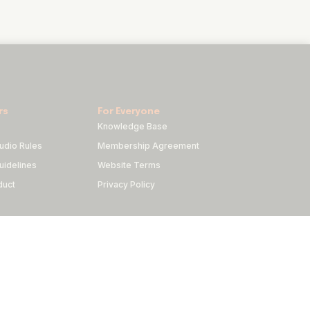
rs
For Everyone
Knowledge Base
udio Rules
Membership Agreement
idelines
Website Terms
duct
Privacy Policy