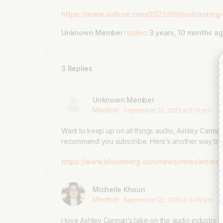
https://www.vulture.com/2022/09/podcasting-
Unknown Member
replied
3 years, 10 months a
3 Replies
Unknown Member
Member
September 22, 2022 at 5:19 pm
Want to keep up on all things audio, Ashley Carman
recommend you subscribe. Here’s another way to 
https://www.bloomberg.com/news/newsletters/
Michelle Khouri
Member
September 22, 2022 at 6:49 pm
I love Ashley Carman’s take on the audio industry a