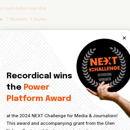
is-just-radio-now.html
go
2 Members
·
3 Replies
Recordical wins
 from Bloomberg is a writer who does a newsletter on all things audio.
see how these sectors interconnect.
the
Power
2022-08-25/a-record-year-for-sales-and-chaos-in-the-concert-i
Platform Award
at the 2024 NEXT Challenge for Media & Journalism!
This award and accompanying grant from the Glen
s a whole. And she’s just a great person. Love this, Vero!
@_vrose_