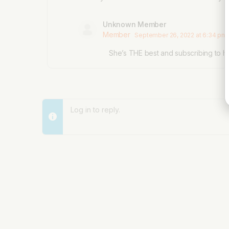
Unknown Member
Member
September 26, 2022 at 6:34 pm
She’s THE best and subscribing to he
Log in to reply.