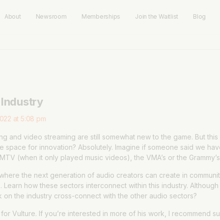
About
Newsroom
Memberships
Join the Waitlist
Blog
 Industry
022 at 5:08 pm
g and video streaming are still somewhat new to the game. But this ar
here space for innovation? Absolutely. Imagine if someone said we ha
MTV (when it only played music videos), the VMA’s or the Grammy’s,
where the next generation of audio creators can create in communit
 Learn how these sectors interconnect within this industry. Although 
k on the industry cross-connect with the other audio sectors?
or Vulture. If you’re interested in more of his work, I recommend su