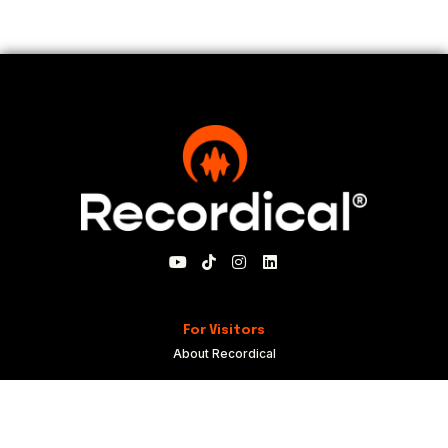
For Visitors
About Recordical
Blog