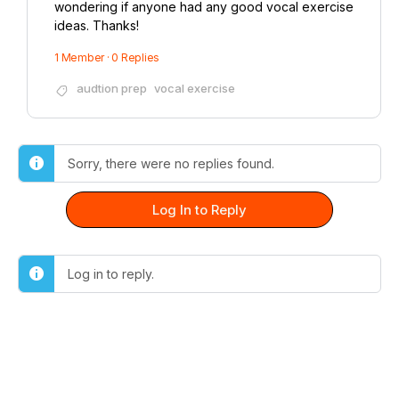
wondering if anyone had any good vocal exercise
ideas. Thanks!
1 Member
·
0 Replies
audtion prep
vocal exercise
Sorry, there were no replies found.
Log In to Reply
Log in to reply.