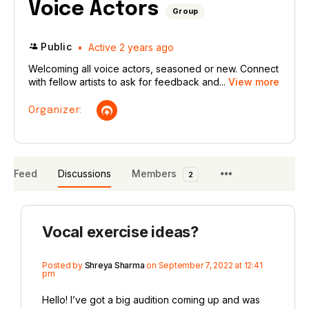
Voice Actors
Group
Public
Active 2 years ago
Welcoming all voice actors, seasoned or new. Connect
with fellow artists to ask for feedback and...
View more
Organizer:
Feed
Discussions
Members
2
Vocal exercise ideas?
Posted by
Shreya Sharma
on September 7, 2022 at 12:41
pm
Hello! I’ve got a big audition coming up and was