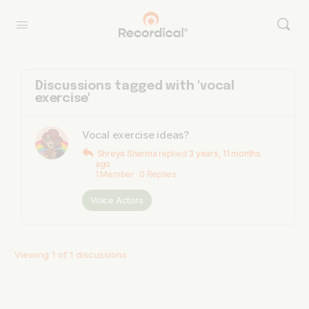
Discussions tagged with 'vocal
exercise'
Vocal exercise ideas?
Shreya Sharma
replied
3 years, 11 months
ago
1 Member
·
0 Replies
Voice Actors
Viewing 1 of 1 discussions