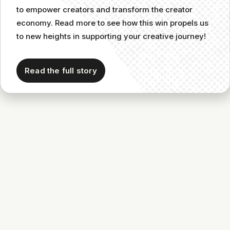
to empower creators and transform the creator
economy. Read more to see how this win propels us
to new heights in supporting your creative journey!
Read the full story