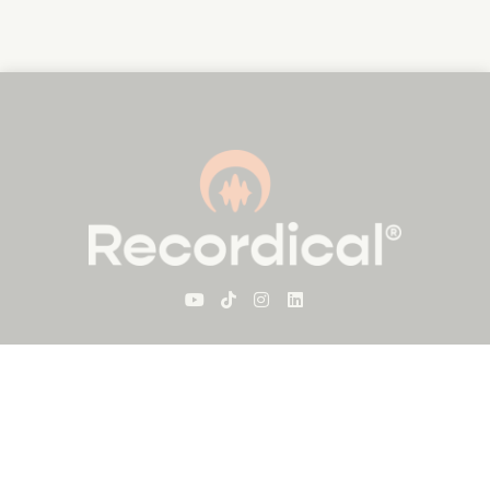
For Visitors
About Recordical
Blog