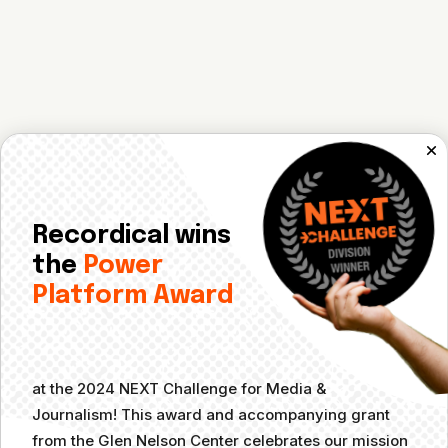
Recordical wins
the
Power
Platform Award
at the 2024 NEXT Challenge for Media &
Journalism! This award and accompanying grant
from the Glen Nelson Center celebrates our mission