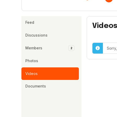
Feed
Video
Discussions
Members
Sorry
2
Photos
Videos
Documents