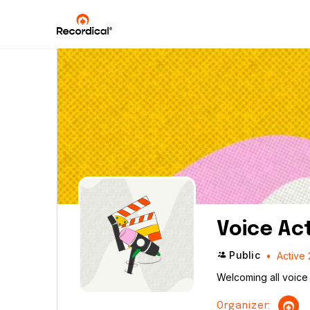
Voice Ac
Public
Active 
Welcoming all voice 
Organizer: