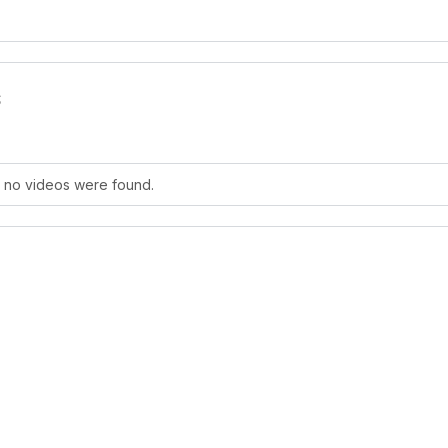
s
, no videos were found.