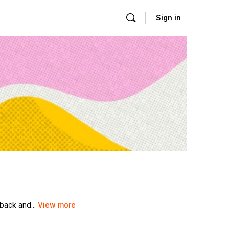
Sign in
dback and...
View more