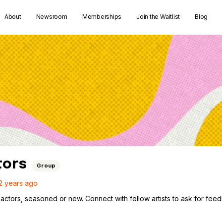
About
Newsroom
Memberships
Join the Waitlist
Blog
tors
Group
2 years ago
actors, seasoned or new. Connect with fellow artists to ask for fee