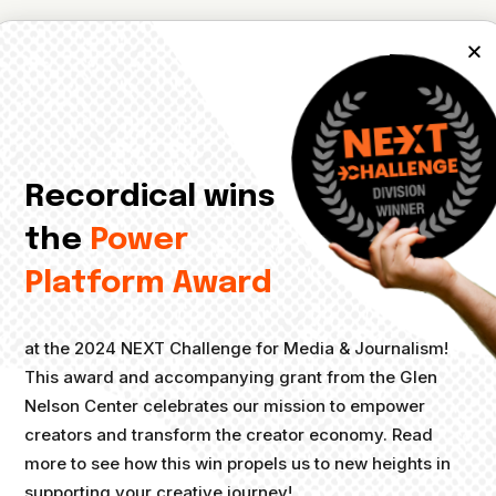
ents
, no documents were found.
Recordical wins
the
Power
Platform Award
at the 2024 NEXT Challenge for Media & Journalism!
This award and accompanying grant from the Glen
Nelson Center celebrates our mission to empower
creators and transform the creator economy. Read
more to see how this win propels us to new heights in
supporting your creative journey!