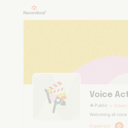
Voice Ac
Public
Active 
Welcoming all voice 
Organizer: