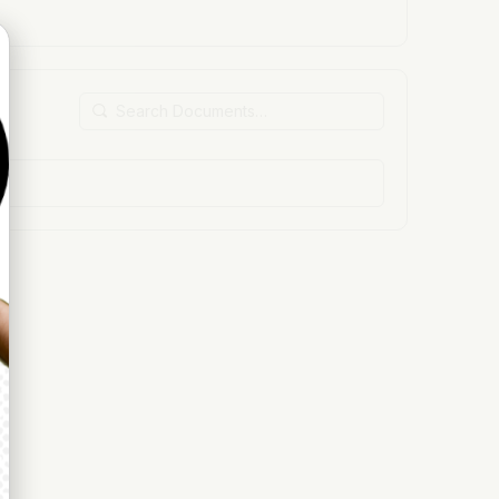
Search
Documents…