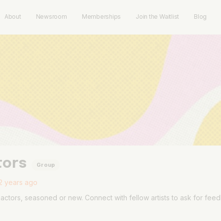
About
Newsroom
Memberships
Join the Waitlist
Blog
tors
Group
2 years ago
actors, seasoned or new. Connect with fellow artists to ask for fee