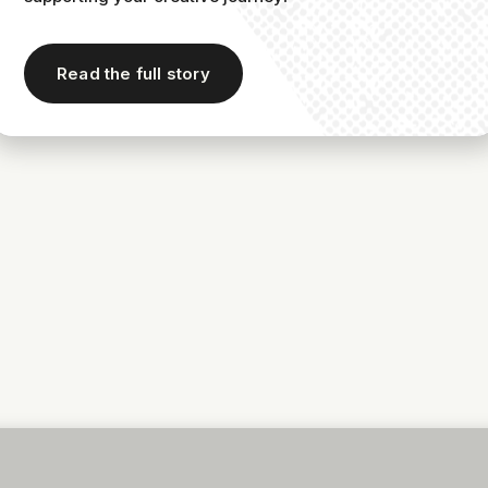
Read the full story