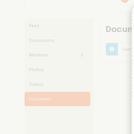
Feed
Docum
Discussions
Sorry
Members
2
Photos
Videos
Documents