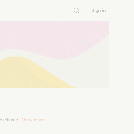
Sign in
dback and...
View more