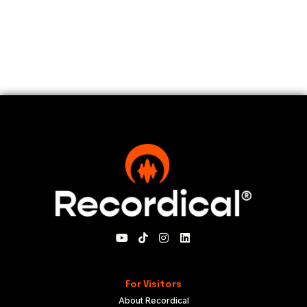
For Visitors
About Recordical