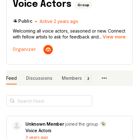
Voice Actors
Group
Public
Active 2 years ago
Welcoming all voice actors, seasoned or new. Connect
with fellow artists to ask for feedback and...
View more
Organizer:
Feed
Discussions
Members
2
Search
Feed…
Unknown Member
joined the group
Voice Actors
3 years ago