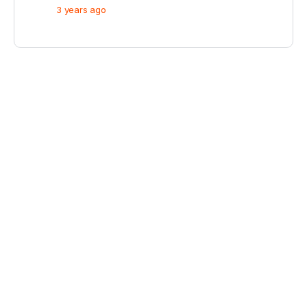
3 years ago