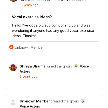
3 years ago
Vocal exercise ideas?
Hello! I’ve got a big audition coming up and was
wondering if anyone had any good vocal exercise
ideas. Thanks!
Unknown Member
Shreya Sharma
joined the group
Voice
Actors
3 years ago
Unknown Member
created the group
Voice Actors