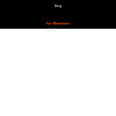
Blog
For Members
My Account
Recordical Studio Rules
Community Guidelines
Code of Conduct
For Everyone
Knowledge Base
Membership Agreement
Website Terms
Privacy Policy