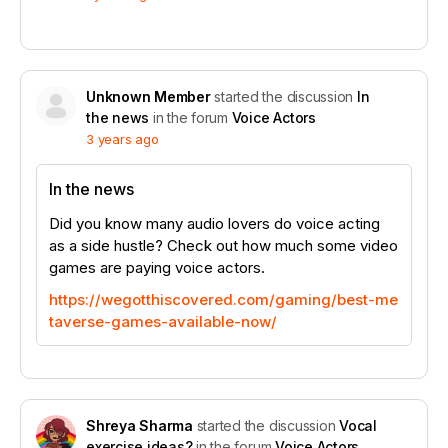
Unknown Member
started the discussion
In
the news
in the forum
Voice Actors
3 years ago
In the news
Did you know many audio lovers do voice acting
as a side hustle? Check out how much some video
games are paying voice actors.
https://wegotthiscovered.com/gaming/best-me
taverse-games-available-now/
Shreya Sharma
started the discussion
Vocal
exercise ideas?
in the forum
Voice Actors