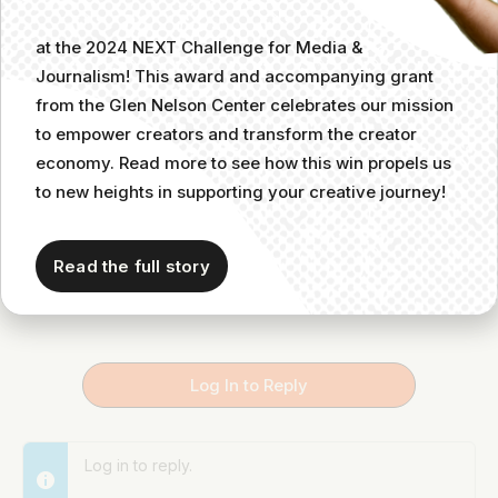
I love Ashley Carman’s take on the audio industry as
at the 2024 NEXT Challenge for Media &
a whole. And she’s just a great person. Love this,
Journalism! This award and accompanying grant
Vero!
@_vrose_
from the Glen Nelson Center celebrates our mission
to empower creators and transform the creator
economy. Read more to see how this win propels us
Unknown Member
Member
September 26, 2022 at 6:34 pm
to new heights in supporting your creative journey!
She’s THE best and subscribing to her
newsletter as an audio creator is a must.
Read the full story
Log In to Reply
Log in to reply.