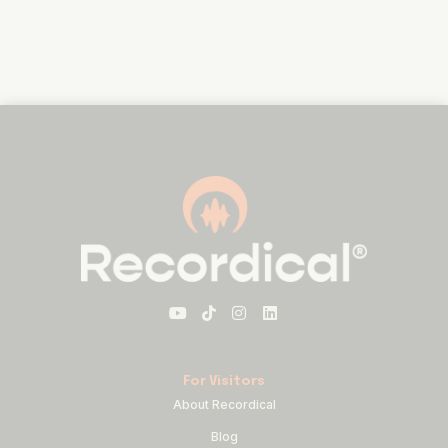
For Visitors
About Recordical
Blog