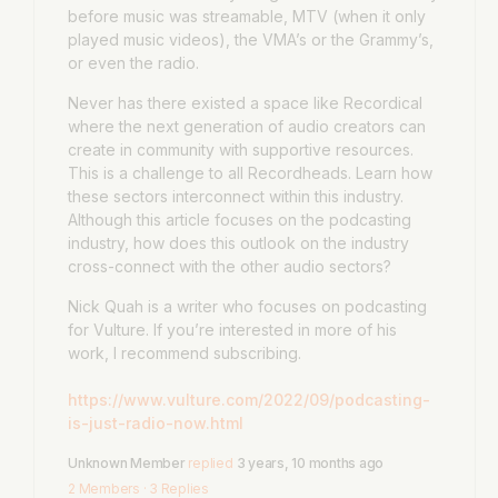
before music was streamable, MTV (when it only
played music videos), the VMA’s or the Grammy’s,
or even the radio.
Never has there existed a space like Recordical
where the next generation of audio creators can
create in community with supportive resources.
This is a challenge to all Recordheads. Learn how
these sectors interconnect within this industry.
Although this article focuses on the podcasting
industry, how does this outlook on the industry
cross-connect with the other audio sectors?
Nick Quah is a writer who focuses on podcasting
for Vulture. If you’re interested in more of his
work, I recommend subscribing.
https://www.vulture.com/2022/09/podcasting-
is-just-radio-now.html
Unknown Member
replied
3 years, 10 months ago
2 Members
·
3 Replies