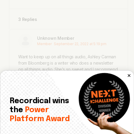
3 Replies
Unknown Member
Member
September 22, 2022 at 5:19 pm
Want to keep up on all things audio, Ashley Carman
from Bloomberg is a writer who does a newsletter
on all things audio. She’s so sweet and I recommend
you subscribe. Here’s another way to see how
these sectors interconnect.
https://www.bloomberg.com/news/newsletters/2
022-08-25/a-record-year-for-sales-and-chaos-
Recordical wins
in-the-concert-industry
the
Power
Platform Award
Michelle Khouri
Member
September 22, 2022 at 6:49 pm