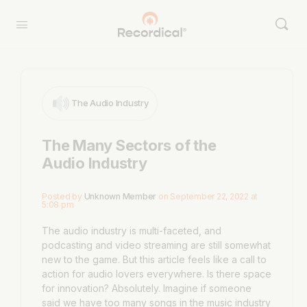
The Audio Industry
The Many Sectors of the
Audio Industry
Posted by
Unknown Member
on September 22, 2022 at
5:08 pm
The audio industry is multi-faceted, and
podcasting and video streaming are still somewhat
new to the game. But this article feels like a call to
action for audio lovers everywhere. Is there space
for innovation? Absolutely. Imagine if someone
said we have too many songs in the music industry