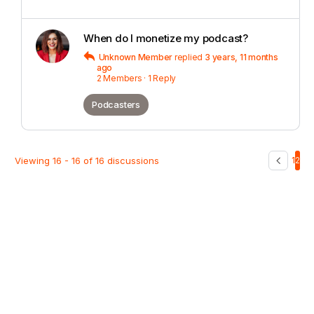
When do I monetize my podcast?
Unknown Member
replied
3 years, 11 months
ago
2 Members
·
1 Reply
Podcasters
Viewing 16 - 16 of 16 discussions
1
2