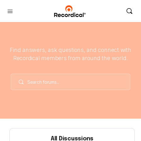
Find answers, ask questions, and connect with
Recordical members from around the world.
All Discussions