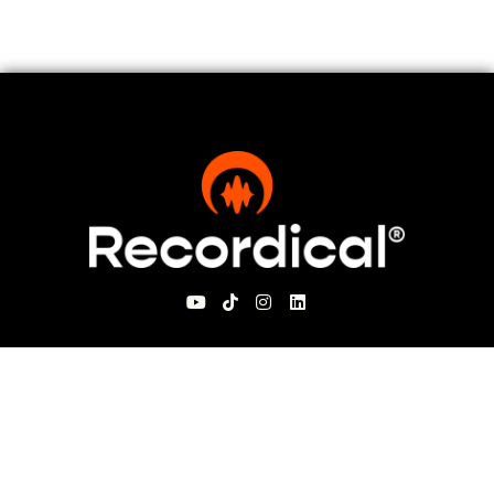
For Visitors
About Recordical
Blog