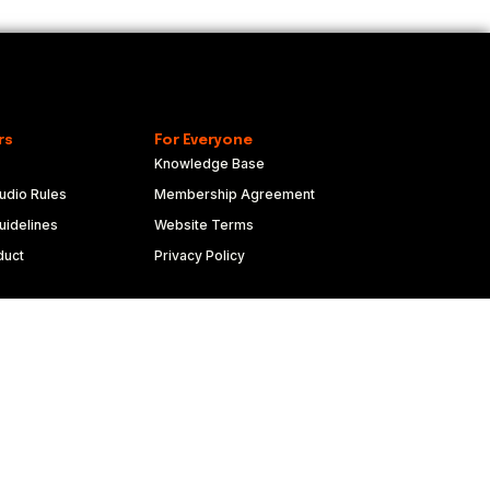
rs
For Everyone
Knowledge Base
udio Rules
Membership Agreement
idelines
Website Terms
duct
Privacy Policy