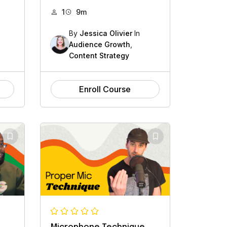
1
9m
By
Jessica Olivier
In
Audience Growth
,
Content Strategy
Enroll Course