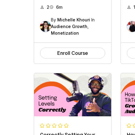
2
6m
By
Michelle Khouri
In
Audience Growth
,
Monetization
Enroll Course