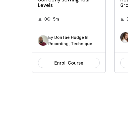
Correctly Setting Your
How
Levels
Gro
0
5m
By
DonTaé Hodge
In
Recording
,
Technique
Enroll Course