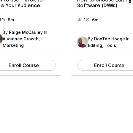
 to Use TikTok to
How to Choose Editing
w Your Audience
Software (DAWs)
3
8m
1
6m
By
Paige McCauley
In
Audience Growth
,
By
DonTaé Hodge
In
Marketing
Editing
,
Tools
Enroll Course
Enroll Course