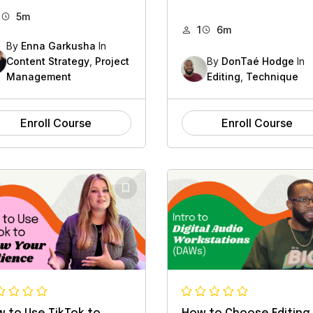
1
5m
1
6m
By
Enna Garkusha
In
Content Strategy
,
Project
By
DonTaé Hodge
In
Management
Editing
,
Technique
Enroll Course
Enroll Course