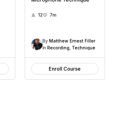
Microphone Technique
12
7m
By
Matthew Ernest Filler
In
Recording
,
Technique
Enroll Course