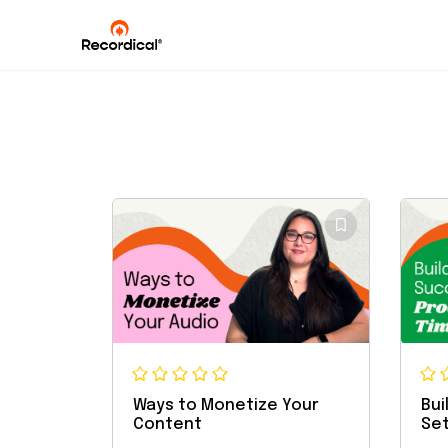
Ways to Monetize Your
Bui
Content
Set