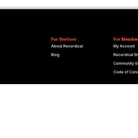
For Visitors
For Membe
About Recordical
My Account
Blog
Recordical St
Community Gu
Code of Con
Copyright © 2022-2024 FRQNCY Media Co.