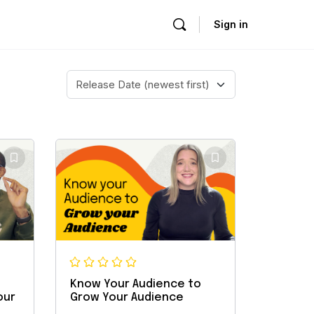
Sign in
Know Your Audience to
our
Grow Your Audience