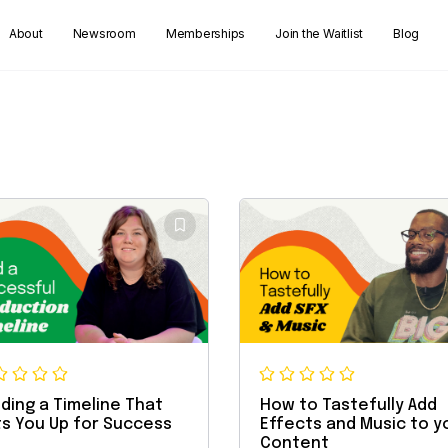
About
Newsroom
Memberships
Join the Waitlist
Blog
lding a Timeline That
How to Tastefully Add
s You Up for Success
Effects and Music to y
Content