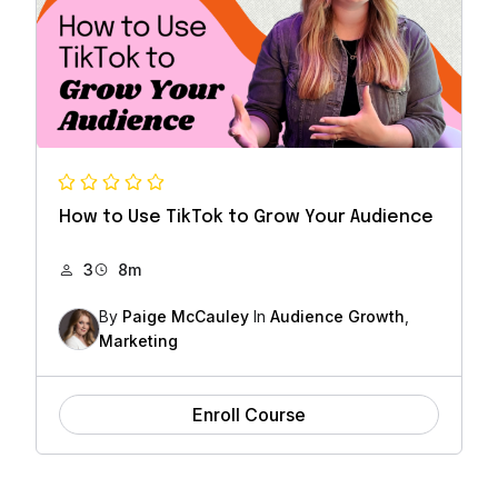
How to Use TikTok to Grow Your Audience
3
8m
By
Paige McCauley
In
Audience Growth
,
Marketing
Enroll Course