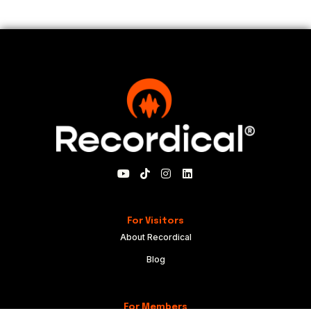
For Visitors
About Recordical
Blog
For Members