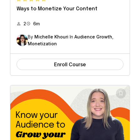
Ways to Monetize Your Content
2
6m
By
Michelle Khouri
In
Audience Growth
,
Monetization
Enroll Course