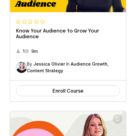
Know Your Audience to Grow Your
Audience
1
9m
By
Jessica Olivier
In
Audience Growth
,
Content Strategy
Enroll Course