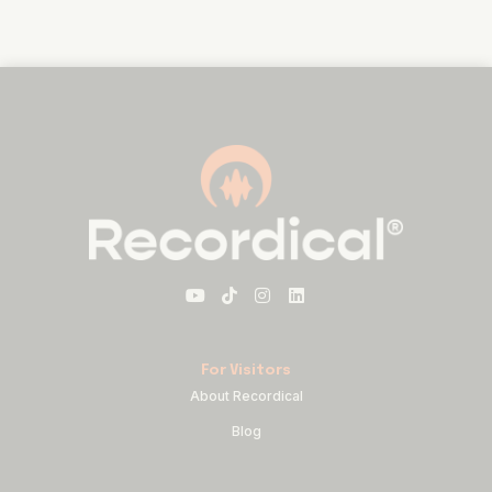
For Visitors
About Recordical
Blog