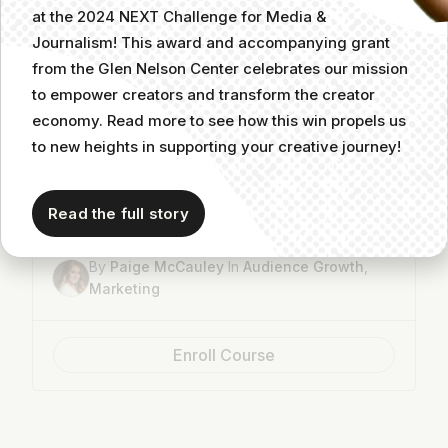
at the 2024 NEXT Challenge for Media &
Journalism! This award and accompanying grant
from the Glen Nelson Center celebrates our mission
to empower creators and transform the creator
economy. Read more to see how this win propels us
to new heights in supporting your creative journey!
How to Use TikTok to Grow Your Audience
Read the full story
3
8m
By
Paige McCauley
In
Audience Growth
,
Marketing
Enroll Course