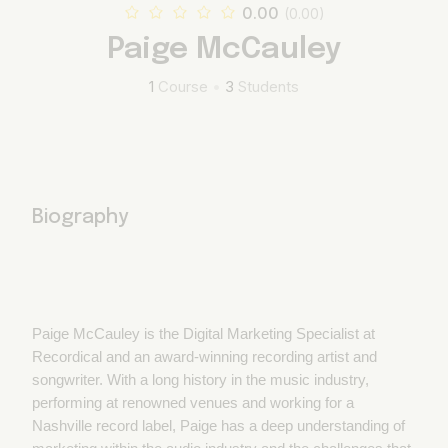
0.00
(0.00)
Paige McCauley
1
Course
•
3
Students
Biography
Paige McCauley is the Digital Marketing Specialist at
Recordical and an award-winning recording artist and
songwriter. With a long history in the music industry,
performing at renowned venues and working for a
Nashville record label, Paige has a deep understanding of