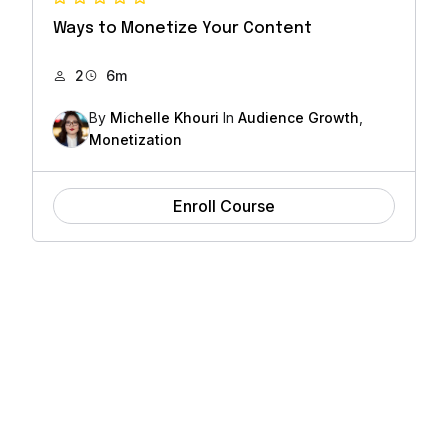
Ways to Monetize Your Content
2
6m
By
Michelle Khouri
In
Audience Growth
,
Monetization
Enroll Course