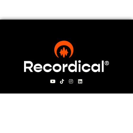
For Visitors
About Recordical
Blog