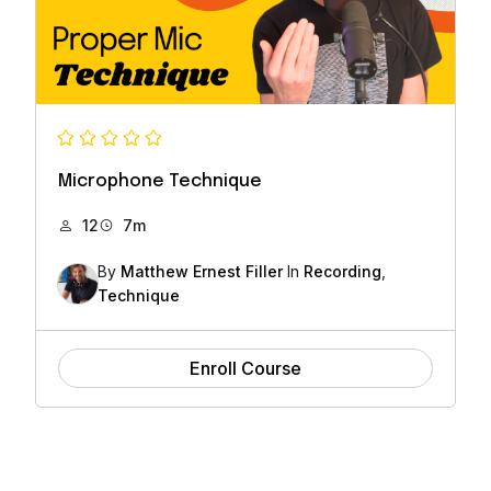
Microphone Technique
12
7m
By
Matthew Ernest Filler
In
Recording
,
Technique
Enroll Course