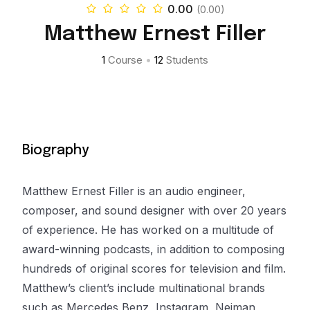
0.00
(0.00)
Matthew Ernest Filler
1
Course
•
12
Students
Biography
Matthew Ernest Filler is an audio engineer,
composer, and sound designer with over 20 years
of experience. He has worked on a multitude of
award-winning podcasts, in addition to composing
hundreds of original scores for television and film.
Matthew’s client’s include multinational brands
such as Mercedes Benz, Instagram, Neiman