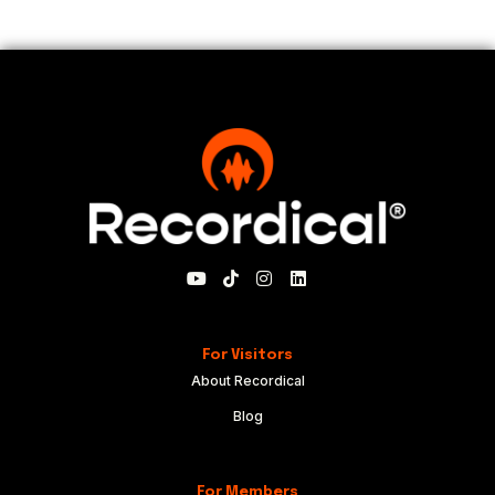
For Visitors
About Recordical
Blog
For Members