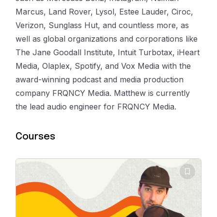
Marcus, Land Rover, Lysol, Estee Lauder, Ciroc,
Verizon, Sunglass Hut, and countless more, as
well as global organizations and corporations like
The Jane Goodall Institute, Intuit Turbotax, iHeart
Media, Olaplex, Spotify, and Vox Media with the
award-winning podcast and media production
company FRQNCY Media. Matthew is currently
the lead audio engineer for FRQNCY Media.
Courses