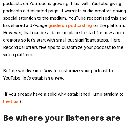
podcasts on YouTube is growing. Plus, with YouTube giving
podcasts a dedicated page, it warrants audio creators paying
special attention to the medium. YouTube recognized this and
has shared a 67-page
guide on podcasting
on the platform.
However, that can be a daunting place to start for new audio
creators so let’s start with small but significant steps. Here,
Recordical offers five tips to customize your podcast to the
video platform
.
Before we dive into
how
to customize your podcast to
YouTube, let’s establish a
why
.
(If you already have a solid why established, jump straight to
the tips
.)
Be where your listeners are