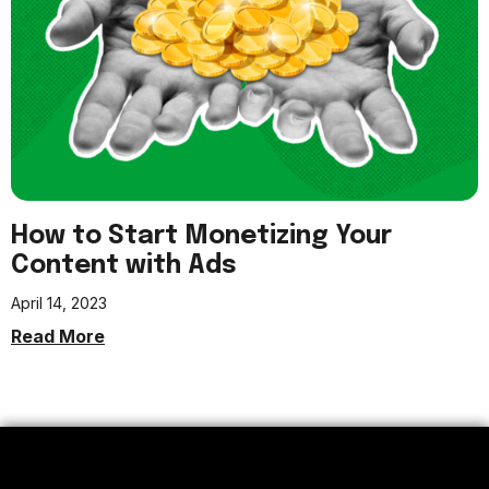
How to Start Monetizing Your
Content with Ads
April 14, 2023
Read More