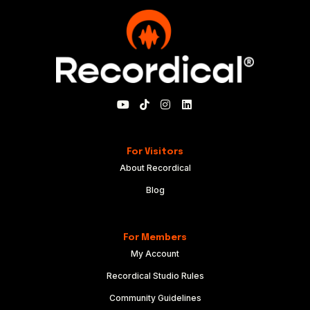
For Visitors
About Recordical
Blog
For Members
My Account
Recordical Studio Rules
Community Guidelines