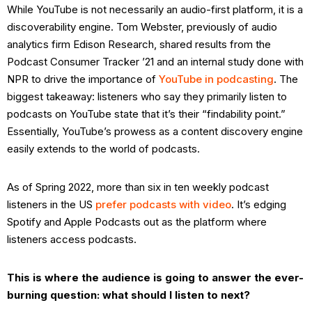
While YouTube is not necessarily an audio-first platform, it is a
discoverability engine. Tom Webster, previously of audio
analytics firm Edison Research, shared results from the
Podcast Consumer Tracker ’21 and an internal study done with
NPR to drive the importance of
YouTube in podcasting
. The
biggest takeaway: listeners who say they primarily listen to
podcasts on YouTube state that it’s their “findability point.”
Essentially, YouTube’s prowess as a content discovery engine
easily extends to the world of podcasts.
As of Spring 2022, more than six in ten weekly podcast
listeners in the US
prefer podcasts with video
. It’s edging
Spotify and Apple Podcasts out as the platform where
listeners access podcasts.
This is where the audience is going to answer the ever-
burning question: what should I listen to next?