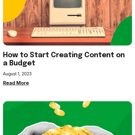
How to Start Creating Content on
a Budget
August 1, 2023
Read More