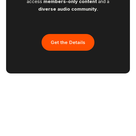
access
members-only content
and a
diverse audio community
.
Get the Details
Recordical wins
the
Power
Platform Award
at the 2024 NEXT Challenge for Media &