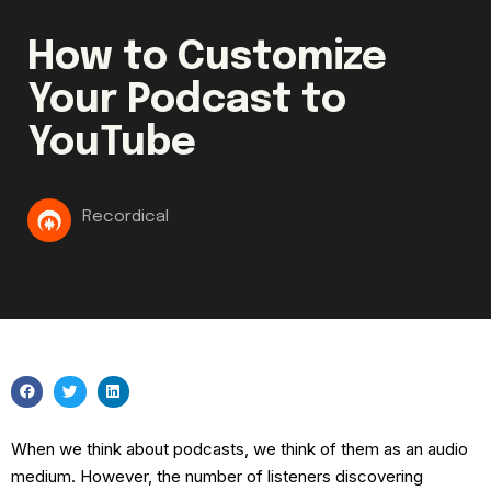
How to Customize
Your Podcast to
YouTube
Recordical
When we think about podcasts, we think of them as an audio
medium. However, the number of listeners discovering