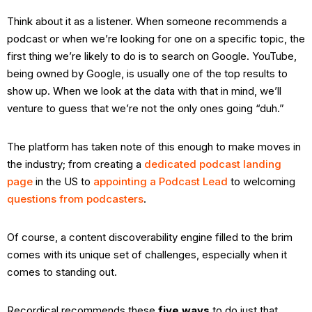
Think about it as a listener. When someone recommends a
podcast or when we’re looking for one on a specific topic, the
first thing we’re likely to do is to search on Google. YouTube,
being owned by Google, is usually one of the top results to
show up. When we look at the data with that in mind, we’ll
venture to guess that we’re not the only ones going “duh.”
The platform has taken note of this enough to make moves in
the industry; from creating a
dedicated podcast landing
page
in the US to
appointing a Podcast Lead
to welcoming
questions from podcasters
.
Of course, a content discoverability engine filled to the brim
comes with its unique set of challenges, especially when it
comes to standing out.
Recordical recommends these
five ways
to do just that.