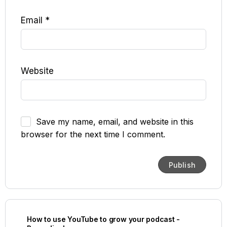
Email
*
Website
Save my name, email, and website in this
browser for the next time I comment.
How to use YouTube to grow your podcast -