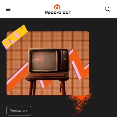
Podcasters