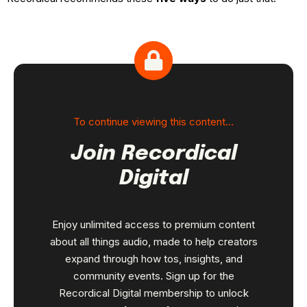
To continue viewing this content…
Join Recordical
Digital
Enjoy unlimited access to premium content
about all things audio, made to help creators
expand through how tos, insights, and
community events. Sign up for the
Recordical Digital membership to unlock