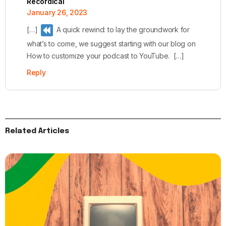
Recordical
January 26, 2023
[…]
A quick rewind: to lay the groundwork for
what’s to come, we suggest starting with our blog on
How to customize your podcast to YouTube. […]
Reply
Related Articles