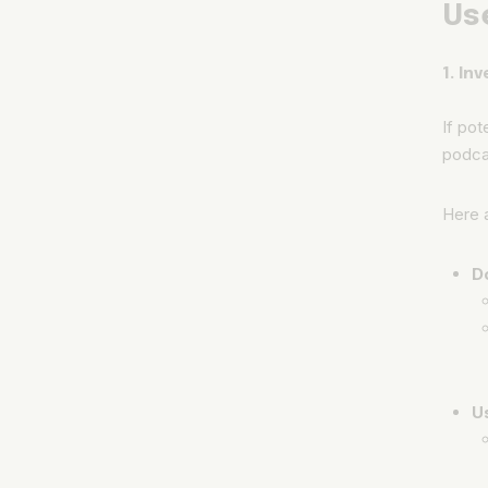
Us
1. In
If pot
podcas
Here a
D
U