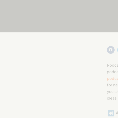
Podcas
podca
podca
for ne
you sh
ideas
A