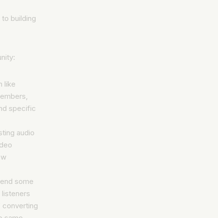
to building
nity:
 like
members,
nd specific
ting audio
ideo
ew
spend some
 listeners
 converting
he same