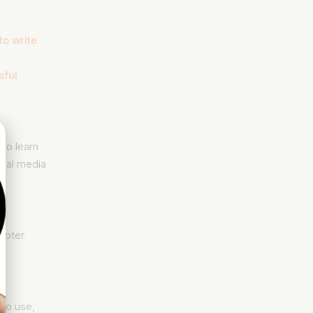
to write
sful
to learn
cial media
apter
 to use,