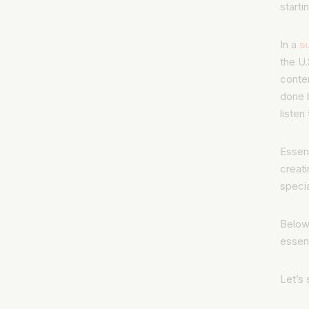
starti
In a
s
the U.
conten
done
listen
Essent
creati
specia
Below
essen
Let’s 