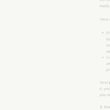
easily
Here 
En
ba
ad
e
C
an
po
Host
it, yo
pay-wa
3. C