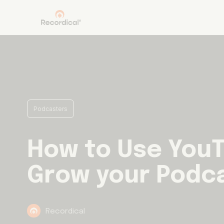
Podcasters
How to Use YouT
Grow your Podc
Recordical