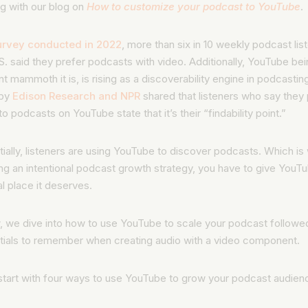
ng with our blog on
How to customize your podcast to YouTube
.
urvey conducted in 2022
, more than six in 10 weekly podcast list
S. said they prefer podcasts with video. Additionally, YouTube bei
t mammoth it is, is rising as a discoverability engine in podcastin
 by
Edison Research and NPR
shared that listeners who say they 
 to podcasts on YouTube state that it’s their “findability point.”
ially, listeners are using YouTube to discover podcasts. Which i
ng an intentional podcast growth strategy, you have to give YouT
l place it deserves.
, we dive into how to use YouTube to scale your podcast followe
tials to remember when creating audio with a video component.
start with four ways to use YouTube to grow your podcast audien