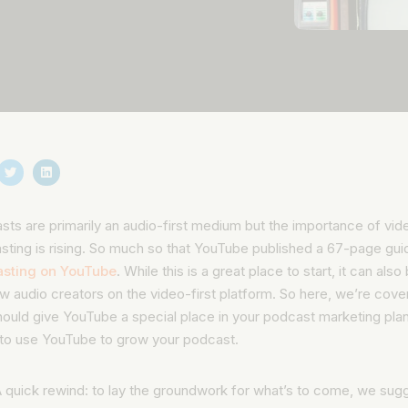
ts are primarily an audio-first medium but the importance of vide
sting is rising. So much so that YouTube published a 67-page gui
sting on YouTube
. While this is a great place to start, it can als
w audio creators on the video-first platform. So here, we’re cove
ould give YouTube a special place in your podcast marketing plan
 to use YouTube to grow your podcast.
 quick rewind:
to lay the groundwork for what’s to come, we sug