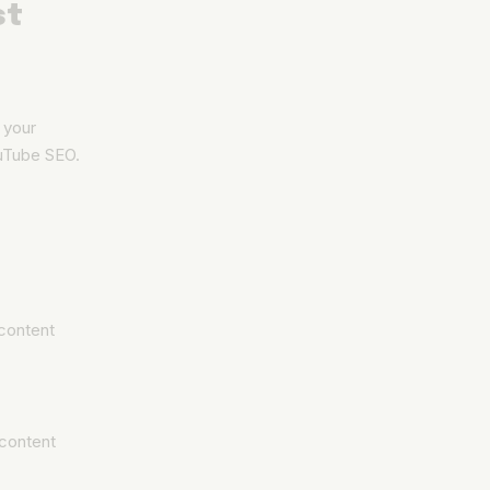
st
t your
YouTube SEO.
content
 content