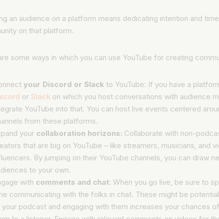
g an audience on a platform means dedicating intention and time 
nity on that platform.
are some ways in which you can use YouTube for creating commu
onnect
your Discord or Slack
to YouTube: If you have a platform
iscord
or
Slack
on which you host conversations with audience 
tegrate YouTube into that. You can host live events centered arou
annels from these platforms.
xpand your
collaboration horizons:
Collaborate with non-podcas
eators that are big on YouTube – like streamers, musicians, and v
fluencers. By jumping on their YouTube channels, you can draw n
diences to your own.
ngage with
comments and chat
: When you go live, be sure to 
me communicating with the folks in chat. These might be potential
 your podcast and engaging with them increases your chances of
em to a listener. Engage with relevant comments on videos for t