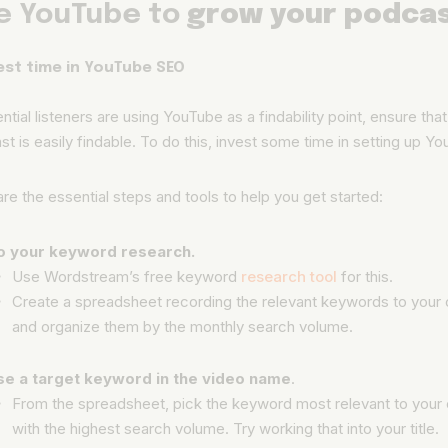
e YouTube to
grow your podca
vest time in YouTube SEO
ential listeners are using YouTube as a findability point, ensure tha
t is easily findable. To do this, invest some time in setting up 
re the essential steps and tools to help you get started:
o your keyword research.
Use Wordstream’s free keyword
research tool
for this.
Create a spreadsheet recording the relevant keywords to your 
and organize them by the monthly search volume.
se a target keyword in the video name
.
From the spreadsheet, pick the keyword most relevant to your
with the highest search volume. Try working that into your title.