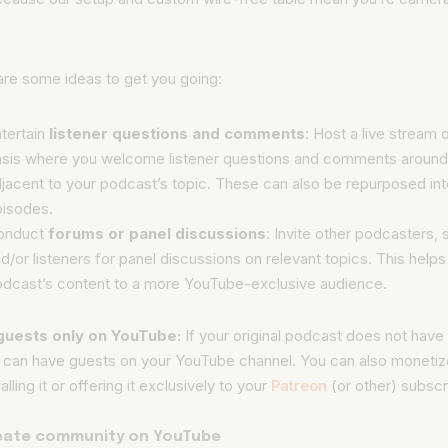
.
are some ideas to get you going:
tertain
listener questions and comments
: Host a live stream 
sis where you welcome listener questions and comments around
jacent to your podcast’s topic. These can also be repurposed in
pisodes.
onduct
forums or panel discussions
: Invite other podcasters,
d/or listeners for panel discussions on relevant topics. This help
dcast’s content to a more YouTube-exclusive audience.
guests only on YouTube:
If your original podcast does not have
u can have guests on your YouTube channel. You can also monetize
lling it or offering it exclusively to your
Patreon
(or other) subscr
reate community on YouTube