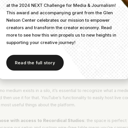
and how to set them.
at the 2024 NEXT Challenge for Media & Journalism!
This award and accompanying grant from the Glen
d an SRT file for subtitles and closed captions.
Nelson Center celebrates our mission to empower
Read Google’s support article on how to
add a subtitles file
to
creators and transform the creator economy. Read
YouTube video.
more to see how this win propels us to new heights in
supporting your creative journey!
se a custom thumbnail image for your link.
Follow this Invideo guide on how to
create a clickable thumbna
it to your video.
Read the full story
st live content
no medium exists in a silo, it’s essential to recognize what a med
d then use it for that. YouTube’s functionality to easily host live c
 most useful things about the platform.
hose with access to Recordical Studios
: the space is perfect
because our setup and custom wire-free table mean you’re camer