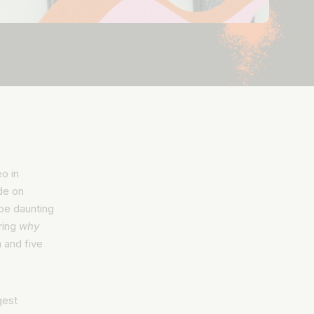
o in
de on
o be daunting
ring
why
 and five
gest