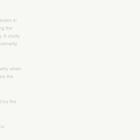
eners in
ng the
g. A study
primarily
s why when
ube the
d by the
ce.