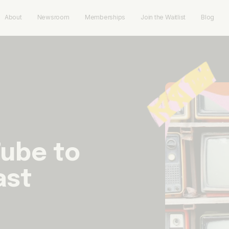
About
Newsroom
Memberships
Join the Waitlist
Blog
ube to
ast