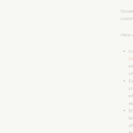
Growin
commu
Here 
C
D
in
ch
E
cr
in
au
E
ti
of
th