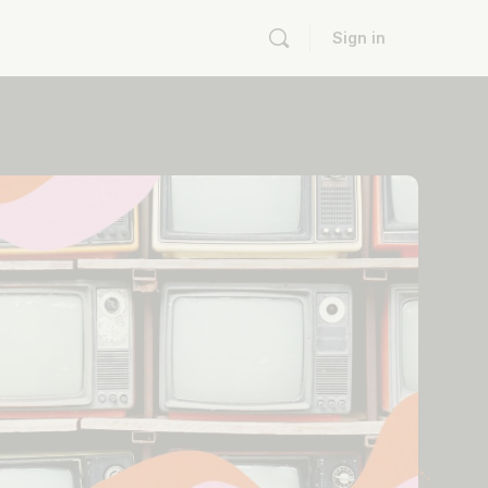
Sign in