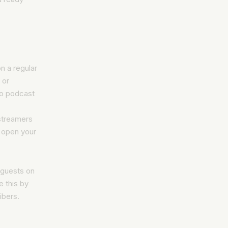
on a regular
 or
to podcast
 streamers
s open your
 guests on
 this by
ibers.