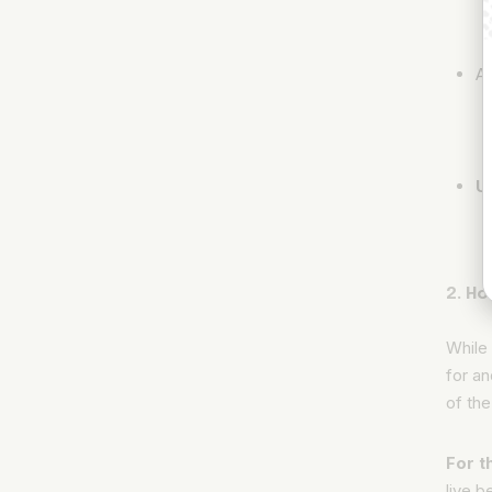
Ad
U
2. Ho
While 
for an
of the
For t
live 