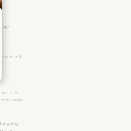
 your
il
and add
ium is best
ontent is one
 for going
a ready