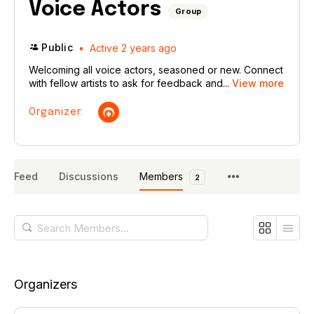
Voice Actors
Group
Public
Active 2 years ago
Welcoming all voice actors, seasoned or new. Connect
with fellow artists to ask for feedback and...
View more
Organizer:
Feed
Discussions
Members
2
Search
Members…
Organizers