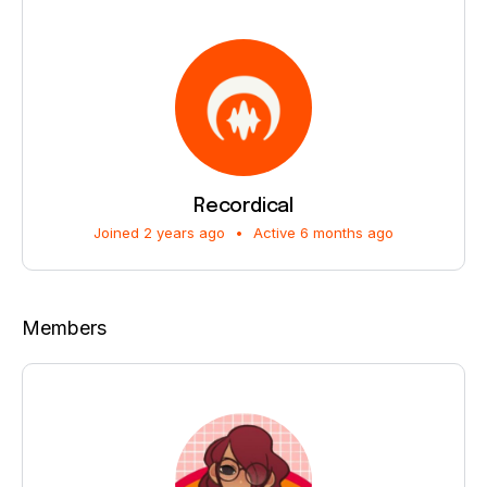
Recordical
Joined 2 years ago
•
Active 6 months ago
Members