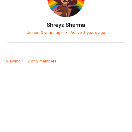
Shreya Sharma
Joined 3 years ago
•
Active 3 years ago
Viewing 1 - 2 of 2 members