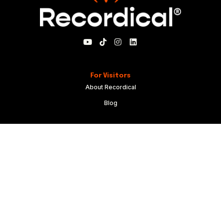
For Visitors
About Recordical
Blog
For Members
My Account
Recordical Studio Rules
Community Guidelines
Code of Conduct