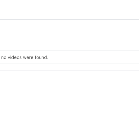
s
, no videos were found.