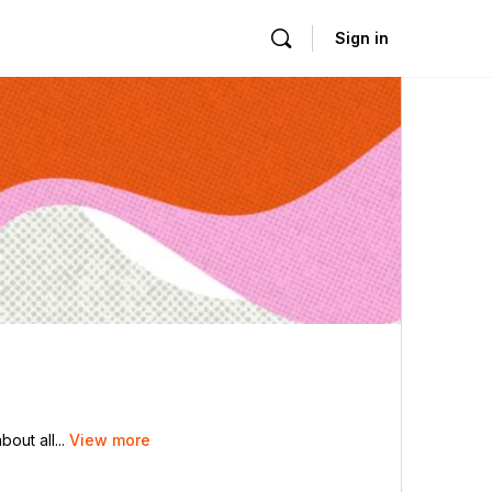
Sign in
out all...
View more