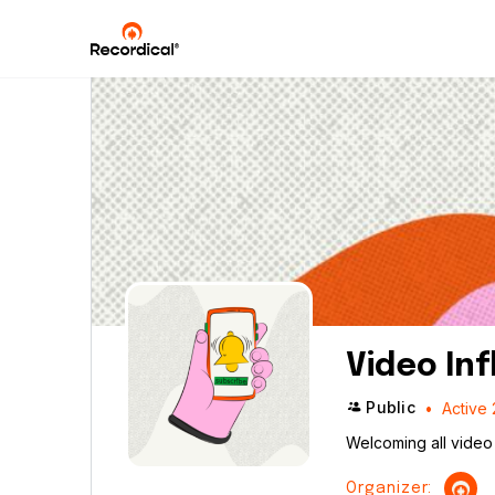
Video In
Public
Active 
Welcoming all video 
Organizer: