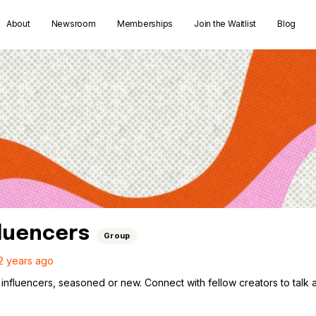
About
Newsroom
Memberships
Join the Waitlist
Blog
fluencers
Group
2 years ago
influencers, seasoned or new. Connect with fellow creators to talk ab