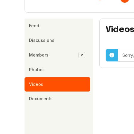
Feed
Video
Discussions
Members
Sorry
2
Photos
Videos
Documents