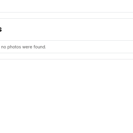
s
, no photos were found.