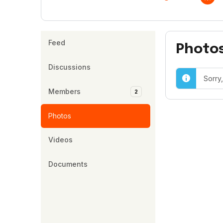
Feed
Photo
Discussions
Sorry
Members
2
Photos
Videos
Documents