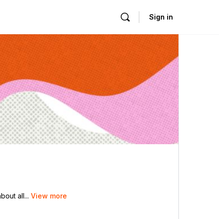
Sign in
out all...
View more