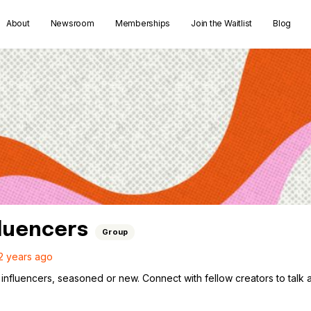
About
Newsroom
Memberships
Join the Waitlist
Blog
fluencers
Group
2 years ago
influencers, seasoned or new. Connect with fellow creators to talk ab