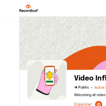
Video In
Public
Active 
Welcoming all video 
Organizer: