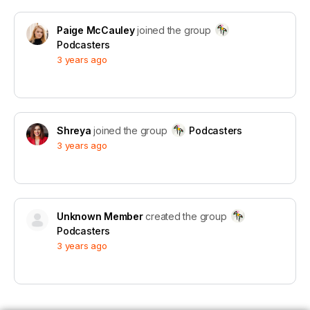
Paige McCauley
joined the group
Podcasters
3 years ago
Shreya
joined the group
Podcasters
3 years ago
Unknown Member
created the group
Podcasters
3 years ago