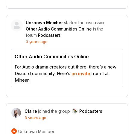
Unknown Member
started the discussion
Other Audio Communities Online
in the
forum
Podcasters
3 years ago
Other Audio Communities Online
For Audio drama creators out there, there’s a new
Discord community. Here’s
an invite
from Tal
Minear.
Claire
joined the group
Podcasters
3 years ago
Unknown Member