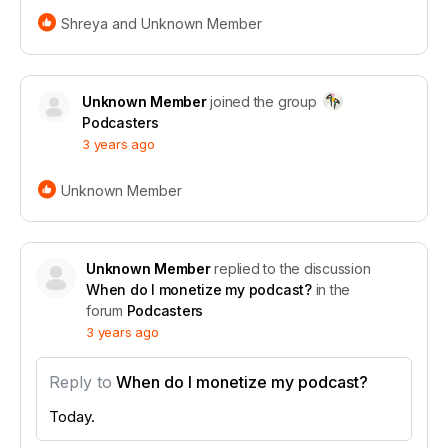
Shreya and Unknown Member
at the 2024 NEXT Challenge for Media &
Journalism! This award and accompanying grant
Unknown Member
joined the group
from the Glen Nelson Center celebrates our mission
Podcasters
to empower creators and transform the creator
3 years ago
economy. Read more to see how this win propels us
to new heights in supporting your creative journey!
Unknown Member
Read the full story
Unknown Member
replied to the discussion
When do I monetize my podcast?
in the
forum
Podcasters
3 years ago
Reply to
When do I monetize my podcast?
Today.