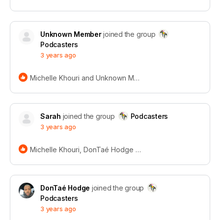
Unknown Member
joined the group
Podcasters
3 years ago
Michelle Khouri and Unknown Member
Sarah
joined the group
Podcasters
3 years ago
Michelle Khouri, DonTaé Hodge and Unknown Member
Recordical wins
the
Power
DonTaé Hodge
joined the group
Podcasters
Platform Award
3 years ago