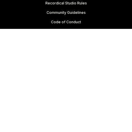
Recordical Studio Rules
Community Guidelines
Code of Conduct
For Everyone
Knowledge Base
Membership Agreement
Website Terms
Privacy Policy
Copyright © 2022-2024 FRQNCY Media Co.