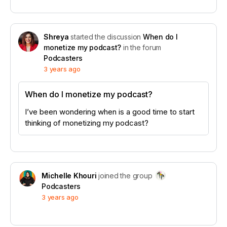
Shreya
started the discussion
When do I
monetize my podcast?
in the forum
Podcasters
3 years ago
When do I monetize my podcast?
I’ve been wondering when is a good time to start
thinking of monetizing my podcast?
Michelle Khouri
joined the group
Podcasters
3 years ago