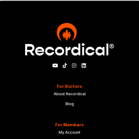
For Visitors
About Recordical
Blog
For Members
My Account