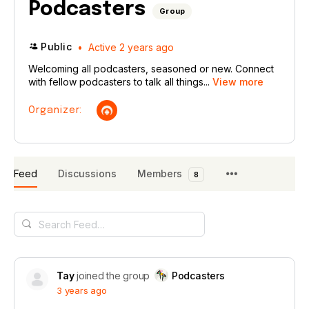
Podcasters
Group
Public
Active 2 years ago
Welcoming all podcasters, seasoned or new. Connect
with fellow podcasters to talk all things...
View more
Organizer:
Feed
Discussions
Members
8
Search
Feed…
Tay
joined the group
Podcasters
3 years ago