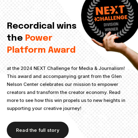
Recordical wins
the
Power
Platform Award
at the 2024 NEXT Challenge for Media & Journalism!
This award and accompanying grant from the Glen
Nelson Center celebrates our mission to empower
creators and transform the creator economy. Read
more to see how this win propels us to new heights in
supporting your creative journey!
Read the full story