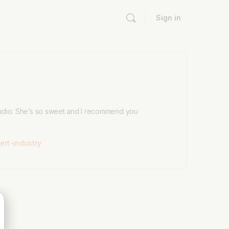
Sign in
 audio. She’s so sweet and I recommend you
rt-industry