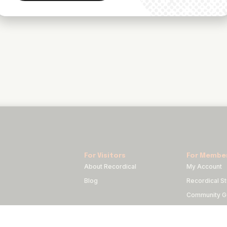
For Visitors
For Membe
About Recordical
My Account
Blog
Recordical St
Community Gu
Code of Con