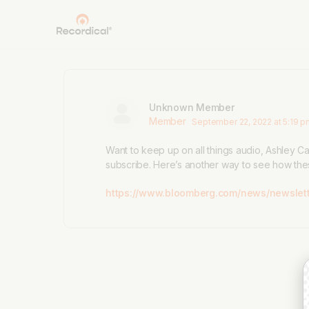
Unknown Member
Member
September 22, 2022 at 5:19 
Want to keep up on all things audio, Ashley C
subscribe. Here’s another way to see how the
https://www.bloomberg.com/news/newslett