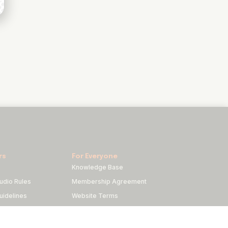
rs
For Everyone
Knowledge Base
udio Rules
Membership Agreement
idelines
Website Terms
duct
Privacy Policy