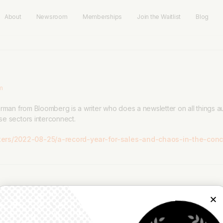
About
Newsroom
Memberships
Join the Waitlist
Blog
pm
arman from Bloomberg is a writer who does a newsletter on all things
se sectors interconnect.
ers/2022-08-25/a-record-year-for-sales-and-chaos-in-the-conce