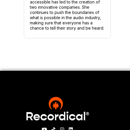
accessible has led to the creation of
two innovative companies. She
continues to push the boundaries of
what is possible in the audio industry,
making sure that everyone has a
chance to tell their story and be heard.