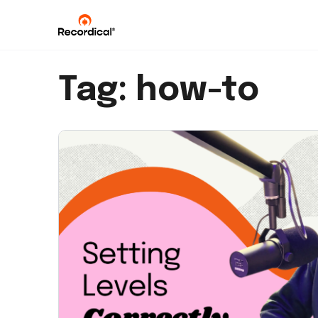
Tag:
how-to