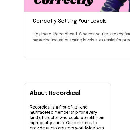
Correctly Setting Your Levels
Hey there, Recordhead! Whether you're already fami
mastering the art of setting levels is essential for p
About Recordical
Recordical is a first-of-its-kind
multifaceted membership for every
kind of creator who could benefit from
high-quality audio. Our mission is to
provide audio creators worldwide with