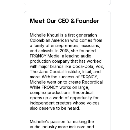
Meet Our CEO & Founder
Michelle Khouri is a first generation
Colombian American who comes from
a family of entrepreneurs, musicians,
and activists. In 2018, she founded
FRQNCY Media, a leading audio
production company that has worked
with major brands like Coca-Cola, Vox,
The Jane Goodall Institute, Intuit, and
more. With the success of FRQNCY,
Michelle went on to create Recordical.
While FRQNCY works on large,
complex productions, Recordical
opens up a world of opportunity for
independent creators whose voices
also deserve to be heard.
Michelle's passion for making the
audio industry more inclusive and