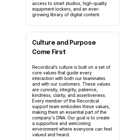
access to smart studios, high-quality
equipment lockers, and an ever-
growing library of digital content.
Culture and Purpose
Come First
Recordical’s culture is built on a set of
core values that guide every
interaction with both our teammates
and with our customers. These values
are curiosity, integrity, patience,
kindness, clarity, and assertiveness.
Every member of the Recordical
support team embodies these values,
making them an essential part of the
company's DNA. Our goal is to create
a supportive and welcoming
environment where everyone can feel
valued and heard.