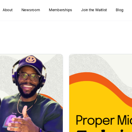
About
Newsroom
Memberships
Join the Waitlist
Blog