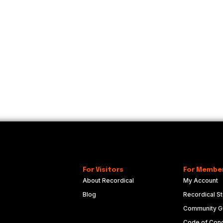
For Visitors
For Membe
About Recordical
My Account
Blog
Recordical St
Community Gu
Code of Con