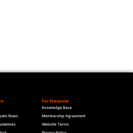
rs
For Everyone
Knowledge Base
udio Rules
Membership Agreement
idelines
Website Terms
duct
Privacy Policy