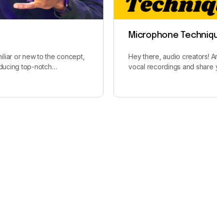
Microphone Techniq
liar or new to the concept,
Hey there, audio creators! 
roducing top-notch…
vocal recordings and share 