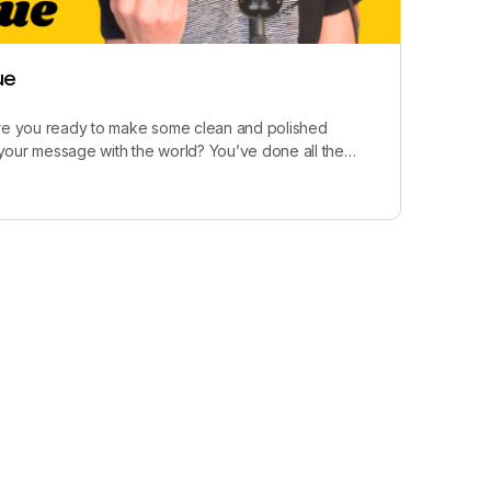
ue
Are you ready to make some clean and polished
your message with the world? You’ve done all the…