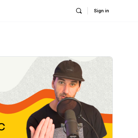
Sign in