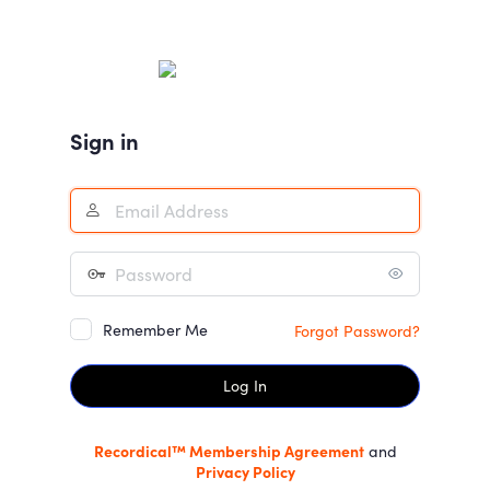
Log
In
Sign in
Remember Me
Forgot Password?
Recordical™ Membership Agreement
and
Privacy Policy