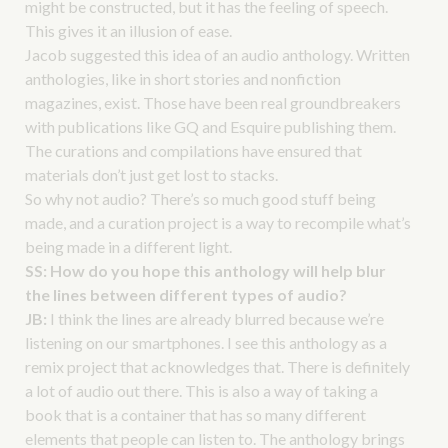
might be constructed, but it has the feeling of speech.
This gives it an illusion of ease.
Jacob suggested this idea of an audio anthology. Written
anthologies, like in short stories and nonfiction
magazines, exist. Those have been real groundbreakers
with publications like GQ and Esquire publishing them.
The curations and compilations have ensured that
materials don’t just get lost to stacks.
So why not audio? There’s so much good stuff being
made, and a curation project is a way to recompile what’s
being made in a different light.
SS:
How do you hope this anthology will help blur
the lines between different types of audio?
JB:
I think the lines are already blurred because we’re
listening on our smartphones. I see this anthology as a
remix project that acknowledges that. There is definitely
a lot of audio out there. This is also a way of taking a
book that is a container that has so many different
elements that people can listen to. The anthology brings