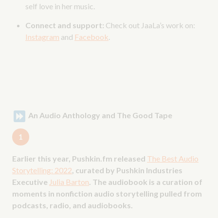
self love in her music.
Connect and support:
Check out JaaLa’s work on:
Instagram
and
Facebook
.
An Audio Anthology and The Good Tape
1
Earlier this year, Pushkin.fm released
The Best Audio
Storytelling: 2022
, curated by Pushkin Industries
Executive
Julia Barton
. The audiobook is a curation of
moments in nonfiction audio storytelling pulled from
podcasts, radio, and audiobooks.