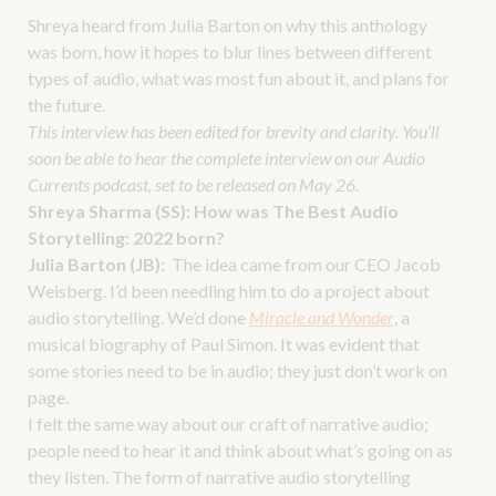
Shreya heard from Julia Barton on why this anthology
was born, how it hopes to blur lines between different
types of audio, what was most fun about it, and plans for
the future.
This interview has been edited for brevity and clarity. You’ll
soon be able to hear the complete interview on our Audio
Currents podcast, set to be released on May 26.
Shreya Sharma (SS):
How was The Best Audio
Storytelling: 2022 born?
Julia Barton (JB):
The idea came from our CEO Jacob
Weisberg. I’d been needling him to do a project about
audio storytelling. We’d done
Miracle and Wonder
, a
musical biography of Paul Simon. It was evident that
some stories need to be in audio; they just don’t work on
page.
I felt the same way about our craft of narrative audio;
people need to hear it and think about what’s going on as
they listen. The form of narrative audio storytelling