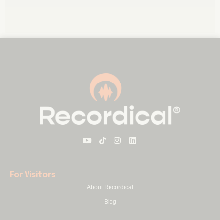
For Visitors
About Recordical
Blog