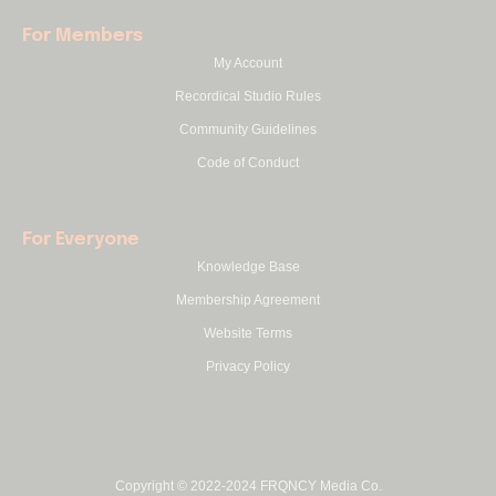
For Members
My Account
Recordical Studio Rules
Community Guidelines
Code of Conduct
For Everyone
Knowledge Base
Membership Agreement
Website Terms
Privacy Policy
Copyright © 2022-2024 FRQNCY Media Co.