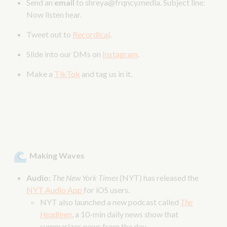
Send an
email
to shreya@frqncy.media. Subject line:
Now listen hear.
Tweet out to
Recordical
.
Slide into our DMs on
Instagram
.
Make a
TikTok
and tag us in it.
Making Waves
Audio:
The New York Times
(NYT) has released the
NYT Audio App
for iOS users.
NYT also launched a new podcast called
The
Headlines
, a 10-min daily news show that
summarizes news from the day.