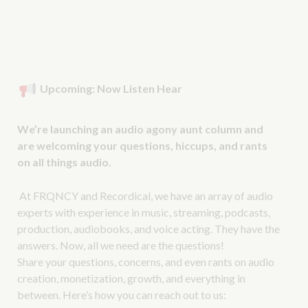
Upcoming: Now Listen Hear
We’re launching an audio agony aunt column and
are welcoming your questions, hiccups, and rants
on all things audio.
At FRQNCY and Recordical, we have an array of audio
experts with experience in music, streaming, podcasts,
production, audiobooks, and voice acting. They have the
answers. Now, all we need are the questions!
Share your questions, concerns, and even rants on audio
creation, monetization, growth, and everything in
between. Here’s how you can reach out to us: