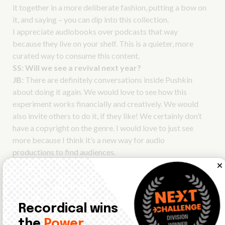
it together in a more deliberate fashion, putting a bow on
it, and saying – you can dip into this collection.
I appreciate audiobooks over podcasts that way
because they live on your shelf. This is a quieter, more
curated way to consume this content.
SS:
Will we see a revival next year?
JB:
There are definitely conversations inside Pushkin
about doing it again. We would love to see how this
experiment works financially and creatively. We would
also invite others to do it, if they like! We certainly don’t
have a copyright on the genre. I would love to just see
more because I think it’s a new way for audio
productions to find audiences.
You’ll hear the complete interview on our Audio Currents RSS
feed next week!
Recordical wins
the
Power