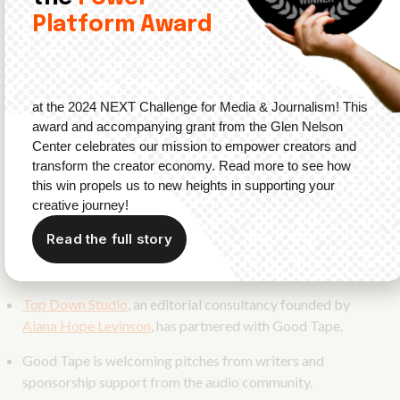
2
Platform Award
Podcasting has its own print publication
now!
Good Tape
is a new podcasting magazine
that will highlight audio professionals, creators,
at the 2024 NEXT Challenge for Media & Journalism! This
and fans.
award and accompanying grant from the Glen Nelson
The first issue will be released in Fall 2023 and is
Center celebrates our mission to empower creators and
available for pre-order now.
transform the creator economy. Read more to see how
this win propels us to new heights in supporting your
Good Tape is founded by
Dane Cardiel
, former
creative journey!
founding member of Simplecast and current VP of
Read the full story
Creator Partnerships at Gumball.
Sami Wittwer
is the
Design Lead on the project.
Top Down Studio
, an editorial consultancy founded by
Alana Hope Levinson
, has partnered with Good Tape.
Good Tape is welcoming pitches from writers and
sponsorship support from the audio community.