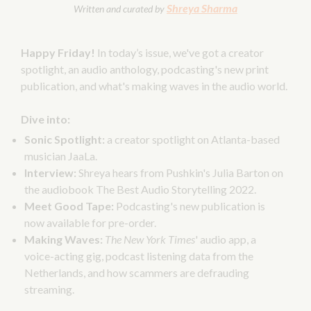
Shreya Sharma
Written and curated by
Happy Friday!
In today’s issue, we've got a creator
spotlight, an audio anthology, podcasting's new print
publication, and what's making waves in the audio world.
Dive into:
Sonic Spotlight:
a creator spotlight on Atlanta-based
musician JaaLa.
Interview:
Shreya hears from Pushkin's Julia Barton on
the audiobook The Best Audio Storytelling 2022.
Meet Good Tape:
Podcasting's new publication is
now available for pre-order.
Making Waves:
The New York Times
' audio app, a
voice-acting gig, podcast listening data from the
Netherlands, and how scammers are defrauding
streaming.