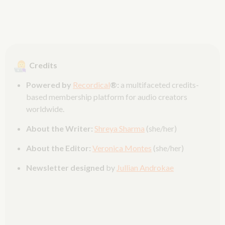
Credits
Powered by
Recordical
®:
a multifaceted credits-
based membership platform for audio creators
worldwide.
About the Writer:
Shreya Sharma
(she/her)
About the Editor:
Veronica Montes
(she/her)
Newsletter designed
by
Jullian Androkae