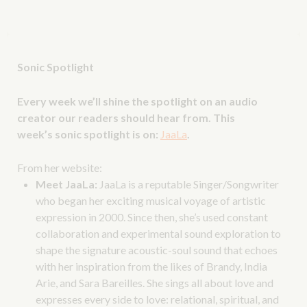
Sonic Spotlight
Every week we’ll shine the spotlight on an audio
creator our readers should hear from. This
week’s sonic spotlight is on:
JaaLa
.
From her website:
Meet JaaLa:
JaaLa is a reputable Singer/Songwriter
who began her exciting musical voyage of artistic
expression in 2000. Since then, she’s used constant
collaboration and experimental sound exploration to
shape the signature acoustic-soul sound that echoes
with her inspiration from the likes of Brandy, India
Arie, and Sara Bareilles. She sings all about love and
expresses every side to love: relational, spiritual, and