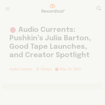
Audio Currents:
Pushkin’s Julia Barton,
Good Tape Launches,
and Creator Spotlight
Audio Currents
Shreya
May 19, 2023