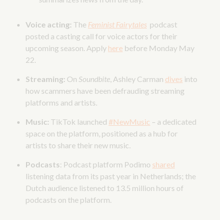
Voice acting:
The
Feminist Fairytales
podcast
posted a casting call for voice actors for their
upcoming season. Apply
here
before Monday May
22.
Streaming:
On
Soundbite
, Ashley Carman
dives
into
how scammers have been defrauding streaming
platforms and artists.
Music:
TikTok launched
#NewMusic
– a dedicated
space on the platform, positioned as a hub for
artists to share their new music.
Podcasts
: Podcast platform Podimo
shared
listening data from its past year in Netherlands; the
Dutch audience listened to 13.5 million hours of
podcasts on the platform.