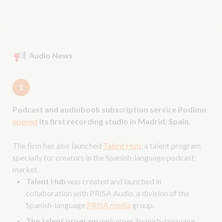
Audio News
1
Podcast and audiobook subscription service Podimo
opened
its first recording studio in Madrid, Spain.
The firm has also launched
Talent Hub
, a talent program
specially for creators in the Spanish-language podcast
market.
Talent Hub
was created and launched in
collaboration with PRISA Audio, a division of the
Spanish-language
PRISA media
group.
The talent program
welcomes Spanish-language