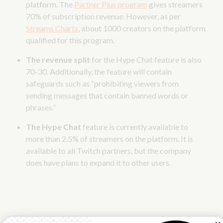
platform. The
Partner Plus program
gives streamers
70% of subscription revenue. However, as per
Streams Charts
, about 1000 creators on the platform
qualified for this program.
The revenue split
for the Hype Chat feature is also
70-30. Additionally, the feature will contain
safeguards such as “prohibiting viewers from
sending messages that contain banned words or
phrases.”
The Hype Chat
feature is currently available to
more than 2.5% of streamers on the platform. It is
available to all Twitch partners, but the company
does have plans to expand it to other users.