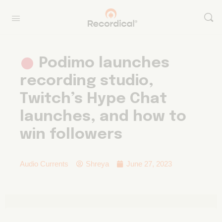
Podimo launches
recording studio,
Twitch’s Hype Chat
launches, and how to
win followers
Audio Currents
Shreya
June 27, 2023