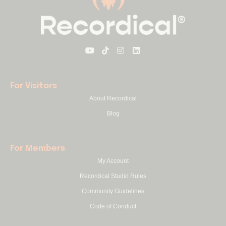
For Visitors
About Recordical
Blog
For Members
My Account
Recordical Studio Rules
Community Guidelines
Code of Conduct