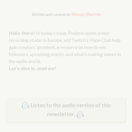
Shreya Sharma
Written and curated by
Hello there!
In today’s issue, Podimo opens a new
recording studio in Europe, will Twitch’s Hype Chat help
gain creators’ goodwill, a resource on how to win
followers, upcoming events, and what’s making waves in
the audio world.
Let’s dive in, shall we?
Listen to the audio version of this
newsletter.