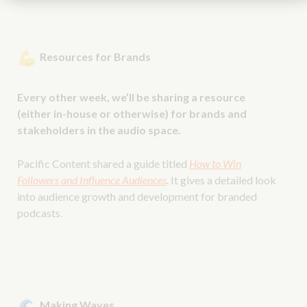
Resources for Brands
Every other week, we’ll be sharing a resource
(either in-house or otherwise) for brands and
stakeholders in the audio space.
Pacific Content shared a guide titled
How to Win
Followers and Influence Audiences
. It gives a detailed look
into audience growth and development for branded
podcasts.
Making Waves