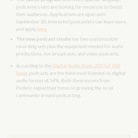
podcasters who are looking for resources to boost
their audiences. Applications are open until
September 30. Interested podcasters can learn more
and apply
here
.
The new podcast studio
has two customizable
recording sets plus the equipment needed for audio
productions, live broadcasts, and video podcasts.
According to the
Digital Audio Study 2023 of IAB
Spain
, podcasts are the third most listened-to digital
audio format at 54%. Both these moves from
Podimo signal their focus on growing the local
community around podcasting.