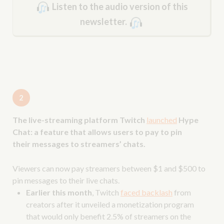
Listen to the audio version of this
newsletter.
2
The live-streaming platform Twitch
launched
Hype
Chat: a feature that allows users to pay to pin
their messages to streamers’ chats.
Viewers can now pay streamers between $1 and $500 to
pin messages to their live chats.
Earlier this month
, Twitch
faced backlash
from
creators after it unveiled a monetization program
that would only benefit 2.5% of streamers on the