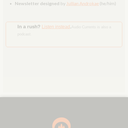
Newsletter designed
by
Jullian Androkae
(he/him)
In a rush?
.
Listen instead
Audio Currents is also a
podcast.