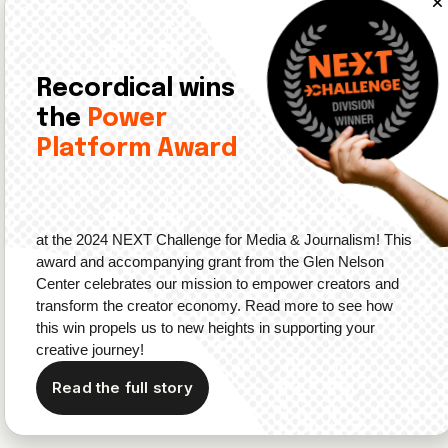
Upcoming Events in Audio
Recordical wins
Upcoming events in the audio space include:
the
Power
Platform Award
Data
: On June 28, Sounds Profitable is hosting
a
webinar
sharing their report titled
The Podcast
Opportunity: Buyer Perceptions of Podcast Advertising
.
Community
: On July 15, the
BPA Summer Social
for
at the 2024 NEXT Challenge for Media & Journalism! This
Content Creators is happening in Brooklyn. Tickets
award and accompanying grant from the Glen Nelson
are priced at $36.52.
Center celebrates our mission to empower creators and
transform the creator economy. Read more to see how
Awards
: On September 28,
The British Podcast
this win propels us to new heights in supporting your
Awards
are happening in London. The voting for the
creative journey!
Listeners’ Choice Award
is open until September 5.
Read the full story