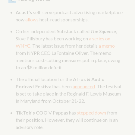
Acast’s
self-serve podcast advertising marketplace
now
allows
host-read sponsorships.
On her independent Substack called
The Squeeze
,
Skye Pillsbury has been working on
a series on
WNYC
. The latest issue from her details
a memo
from NYPR CEO LaFontaine Oliver. The memo
mentions cost-cutting measures put in place, owing
to an $8 million deficit.
The official location for the
Afros & Audio
Podcast Festival
has been
announced
. The festival
is set to take place in the Reginald F. Lewis Museum
in Maryland from October 21-22.
TikTok’s COO
V Pappas has
stepped down
from
their position. However, they will continue on in an
advisory role.