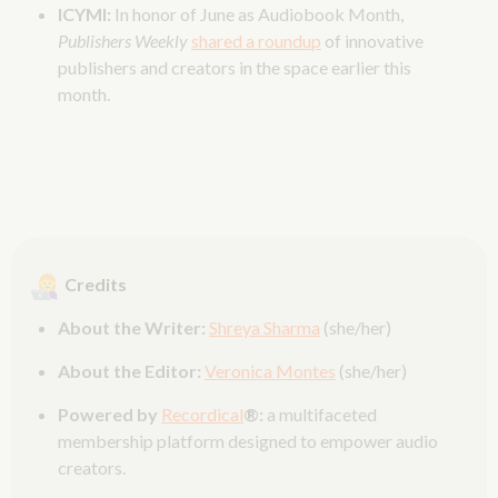
ICYMI:
In honor of June as Audiobook Month,
Publishers Weekly
shared a roundup
of innovative
publishers and creators in the space earlier this
month.
Credits
About the Writer:
Shreya Sharma
(she/her)
About the Editor:
Veronica Montes
(she/her)
Powered by
Recordical
®:
a multifaceted
membership platform designed to empower audio
creators.