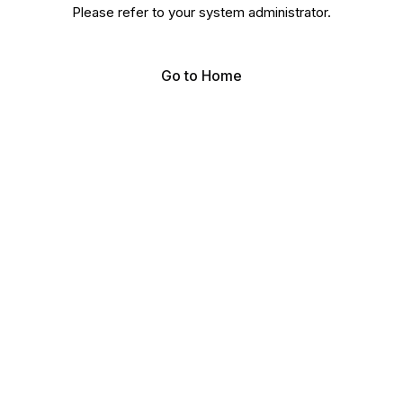
Please refer to your system administrator.
Go to Home