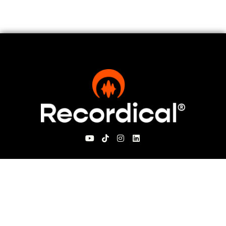
For Visitors
About Recordical
Blog