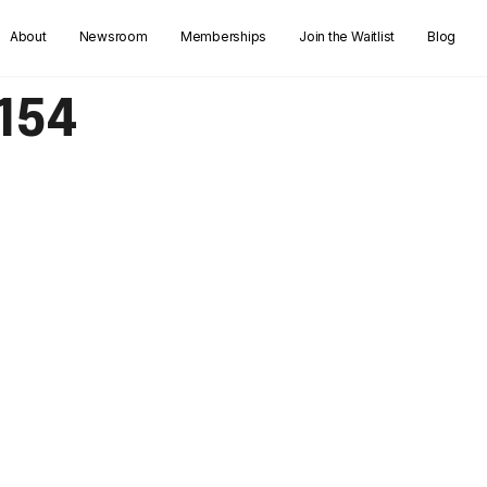
About
Newsroom
Memberships
Join the Waitlist
Blog
154