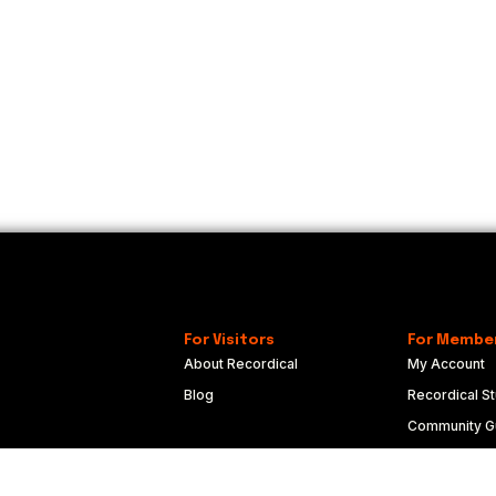
For Visitors
For Membe
About Recordical
My Account
Blog
Recordical St
Community Gu
Code of Con