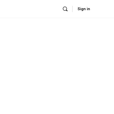
Sign in