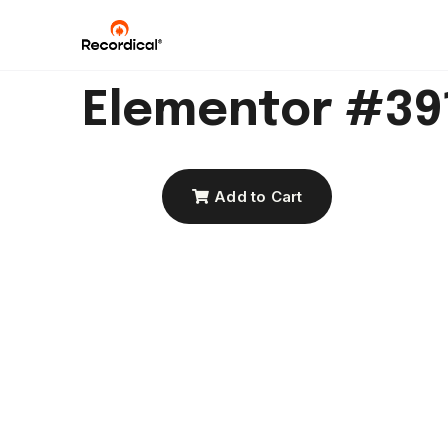
Elementor #39
Add to Cart