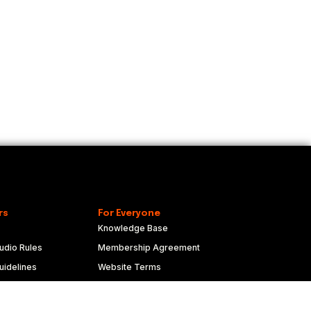
rs
For Everyone
Knowledge Base
udio Rules
Membership Agreement
idelines
Website Terms
duct
Privacy Policy