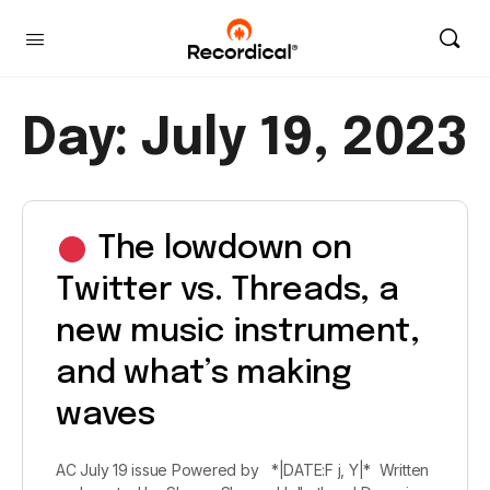
Day:
July 19, 2023
The lowdown on
Twitter vs. Threads, a
new music instrument,
and what’s making
waves
AC July 19 issue Powered by *|DATE:F j, Y|* Written