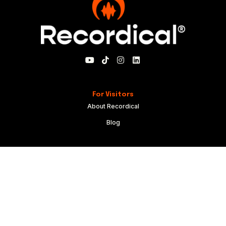
For Visitors
About Recordical
Blog
For Members
My Account
Recordical Studio Rules
Community Guidelines
Code of Conduct