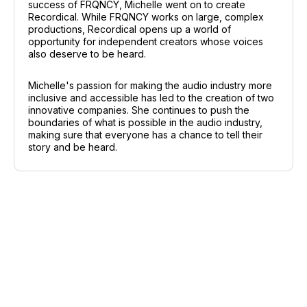
success of FRQNCY, Michelle went on to create
Recordical. While FRQNCY works on large, complex
productions, Recordical opens up a world of
opportunity for independent creators whose voices
also deserve to be heard.
Michelle's passion for making the audio industry more
inclusive and accessible has led to the creation of two
innovative companies. She continues to push the
boundaries of what is possible in the audio industry,
making sure that everyone has a chance to tell their
story and be heard.