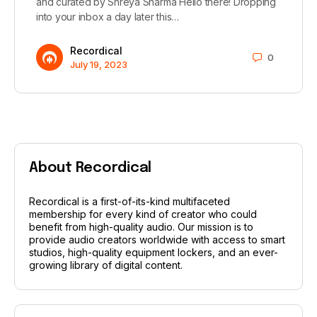
and curated by Shreya Sharma Hello there! Dropping
into your inbox a day later this…
Recordical
0
July 19, 2023
About Recordical
Recordical is a first-of-its-kind multifaceted
membership for every kind of creator who could
benefit from high-quality audio. Our mission is to
provide audio creators worldwide with access to smart
studios, high-quality equipment lockers, and an ever-
growing library of digital content.