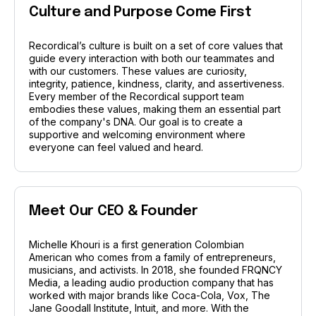
Culture and Purpose Come First
Recordical’s culture is built on a set of core values that
guide every interaction with both our teammates and
with our customers. These values are curiosity,
integrity, patience, kindness, clarity, and assertiveness.
Every member of the Recordical support team
embodies these values, making them an essential part
of the company's DNA. Our goal is to create a
supportive and welcoming environment where
everyone can feel valued and heard.
Meet Our CEO & Founder
Michelle Khouri is a first generation Colombian
American who comes from a family of entrepreneurs,
musicians, and activists. In 2018, she founded FRQNCY
Media, a leading audio production company that has
worked with major brands like Coca-Cola, Vox, The
Jane Goodall Institute, Intuit, and more. With the