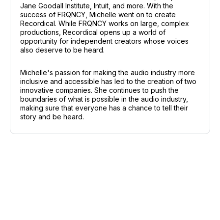
Jane Goodall Institute, Intuit, and more. With the
success of FRQNCY, Michelle went on to create
Recordical. While FRQNCY works on large, complex
productions, Recordical opens up a world of
opportunity for independent creators whose voices
also deserve to be heard.
Michelle's passion for making the audio industry more
inclusive and accessible has led to the creation of two
innovative companies. She continues to push the
boundaries of what is possible in the audio industry,
making sure that everyone has a chance to tell their
story and be heard.