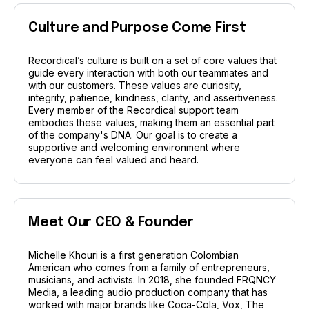
Recordical wins
the
Power
Culture and Purpose Come First
Platform Award
Recordical’s culture is built on a set of core values that
guide every interaction with both our teammates and
with our customers. These values are curiosity,
integrity, patience, kindness, clarity, and assertiveness.
Every member of the Recordical support team
at the 2024 NEXT Challenge for Media &
embodies these values, making them an essential part
Journalism! This award and accompanying grant
of the company's DNA. Our goal is to create a
supportive and welcoming environment where
from the Glen Nelson Center celebrates our mission
everyone can feel valued and heard.
to empower creators and transform the creator
economy. Read more to see how this win propels us
to new heights in supporting your creative journey!
Meet Our CEO & Founder
Read the full story
Michelle Khouri is a first generation Colombian
American who comes from a family of entrepreneurs,
musicians, and activists. In 2018, she founded FRQNCY
Media, a leading audio production company that has
worked with major brands like Coca-Cola, Vox, The