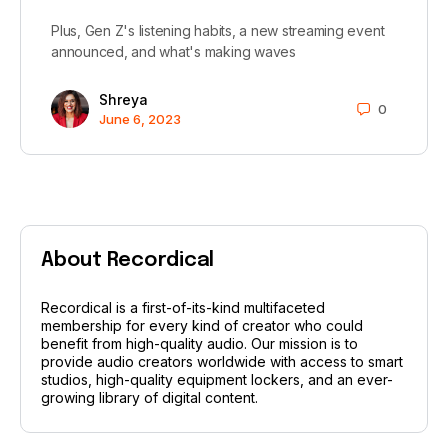
Plus, Gen Z's listening habits, a new streaming event
announced, and what's making waves
Shreya
0
June 6, 2023
About Recordical
Recordical is a first-of-its-kind multifaceted
membership for every kind of creator who could
benefit from high-quality audio. Our mission is to
provide audio creators worldwide with access to smart
studios, high-quality equipment lockers, and an ever-
growing library of digital content.