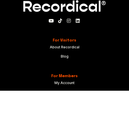
For Visitors
About Recordical
Blog
For Members
My Account
Recordical Studio Rules
Community Guidelines
Code of Conduct