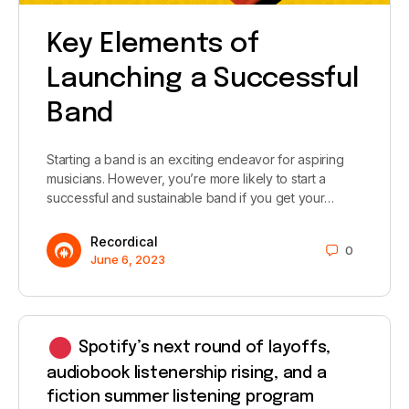
Key Elements of
Launching a Successful
Band
Starting a band is an exciting endeavor for aspiring
musicians. However, you’re more likely to start a
successful and sustainable band if you get your…
Recordical
0
June 6, 2023
Spotify’s next round of layoffs,
audiobook listenership rising, and a
fiction summer listening program