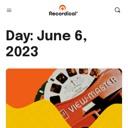
Day:
June 6,
2023