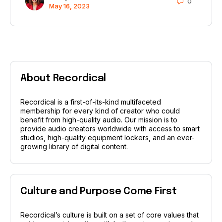
0
May 16, 2023
About Recordical
Recordical is a first-of-its-kind multifaceted
membership for every kind of creator who could
benefit from high-quality audio. Our mission is to
provide audio creators worldwide with access to smart
studios, high-quality equipment lockers, and an ever-
growing library of digital content.
Culture and Purpose Come First
Recordical’s culture is built on a set of core values that