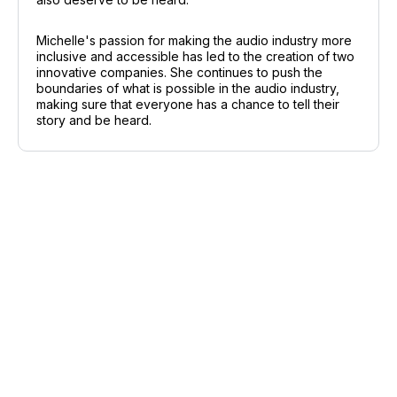
Michelle's passion for making the audio industry more
inclusive and accessible has led to the creation of two
innovative companies. She continues to push the
boundaries of what is possible in the audio industry,
making sure that everyone has a chance to tell their
story and be heard.