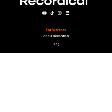
For Visitors
About Recordical
Blog
For Members
My Account
Recordical Studio Rules
Community Guidelines
Code of Conduct
For Everyone