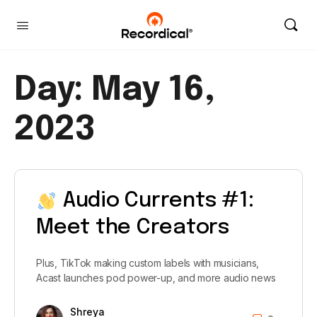
Day:
May 16,
2023
Audio Currents #1:
Meet the Creators
Plus, TikTok making custom labels with musicians,
Acast launches pod power-up, and more audio news
Shreya