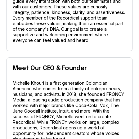
guide every interaction with both our teammates and
with our customers. These values are curiosity,
integrity, patience, kindness, clarity, and assertiveness.
Every member of the Recordical support team
embodies these values, making them an essential part
of the company's DNA. Our goal is to create a
supportive and welcoming environment where
everyone can feel valued and heard.
Meet Our CEO & Founder
Michelle Khouri is a first generation Colombian
American who comes from a family of entrepreneurs,
musicians, and activists. In 2018, she founded FRQNCY
Media, a leading audio production company that has
worked with major brands like Coca-Cola, Vox, The
Jane Goodall Institute, Intuit, and more. With the
success of FRQNCY, Michelle went on to create
Recordical. While FRQNCY works on large, complex
productions, Recordical opens up a world of
opportunity for independent creators whose voices
also deserve to be heard.