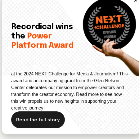
Bye, Bye, Stories
: YouTube’s Stories feature, a
direct copy of the Instagram Stories feature, is
reportedly going away.
TechCrunch
notes
that this
feature might have lost its’ charm in the “wake of
Recordical wins
TikTok’s rise.” Essentially, TikTok’s vertical scrolling
the
Power
feed which allows users to sample content before
Platform Award
diving in is gaining popularity.
Earlier this year, Spotify also
rolled out
a similar
feature for music, podcasts, and audiobooks on
the app.
at the 2024 NEXT Challenge for Media & Journalism! This
award and accompanying grant from the Glen Nelson
Hello, RSS:
YouTube also seems to be
testing RSS
Center celebrates our mission to empower creators and
feeds
for podcasts. This will allow podcasters to
transform the creator economy. Read more to see how
publish audio straight from their podcast hosting
this win propels us to new heights in supporting your
providers, instead of manually uploading recordings
creative journey!
to the platform.
Read the full story