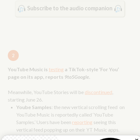
Subscribe to the audio companion
2
YouTube Music is
testing
a TikTok-style ‘For You’
page on its app, reports
9to5Google
.
Meanwhile, YouTube Stories will be
discontinued
,
starting June 26.
Yoube Samples
: the new vertical scrolling feed on
YouTube Music is reportedly called ‘YouTube
Samples.’ Users have been
reporting
seeing this
vertical feed popping up on their YT Music apps.