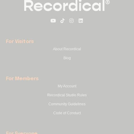
For Visitors
About Recordical
Blog
For Members
My Account
Recordical Studio Rules
Community Guidelines
Code of Conduct
For Everyone