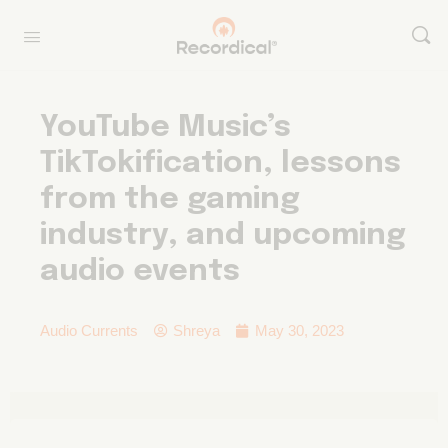
YouTube Music’s
TikTokification, lessons
from the gaming
industry, and upcoming
audio events
Audio Currents
Shreya
May 30, 2023