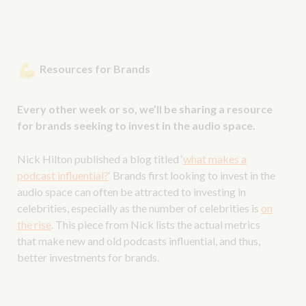
Resources for Brands
Every other week or so, we’ll be sharing a resource
for brands seeking to invest in the audio space.
Nick Hilton published a blog titled ‘
what makes a
podcast influential?
‘ Brands first looking to invest in the
audio space can often be attracted to investing in
celebrities, especially as the number of celebrities is
on
the rise
. This piece from Nick lists the actual metrics
that make new and old podcasts influential, and thus,
better investments for brands.