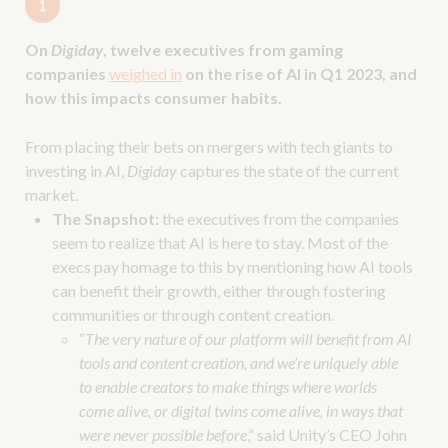
1
On
Digiday
, twelve executives from gaming
companies
weighed in
on the rise of AI in Q1 2023, and
how this impacts consumer habits.
From placing their bets on mergers with tech giants to
investing in AI,
Digiday
captures the state of the current
market.
The Snapshot:
the executives from the companies
seem to realize that AI is here to stay. Most of the
execs pay homage to this by mentioning how AI tools
can benefit their growth, either through fostering
communities or through content creation.
“
The very nature of our platform will benefit from AI
tools and content creation, and we’re uniquely able
to enable creators to make things where worlds
come alive, or digital twins come alive, in ways that
were never possible before
,” said Unity’s CEO John