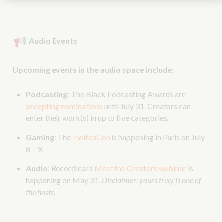
Audio Events
Upcoming events in the audio space include:
Podcasting
: The Black Podcasting Awards are
accepting nominations
until July 31. Creators can
enter their work(s) in up to five categories.
Gaming
: The
TwitchCon
is happening in Paris on July
8 – 9.
Audio
: Recordical’s
Meet the Creators webinar
is
happening on May 31.
Disclaimer: yours truly is one of
the hosts.