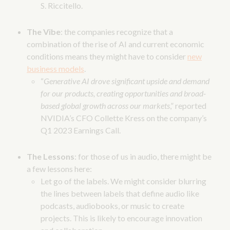
S. Riccitello.
The Vibe
: the companies recognize that a
combination of the rise of AI and current economic
conditions means they might have to consider
new
business models
.
“
Generative AI drove significant upside and demand
for our products, creating opportunities and broad-
based global growth across our markets
,” reported
NVIDIA’s CFO Collette Kress on the company’s
Q1 2023 Earnings Call.
The Lessons
: for those of us in audio, there might be
a few lessons here:
Let go of the labels. We might consider blurring
the lines between labels that define audio like
podcasts, audiobooks, or music to create
projects. This is likely to encourage innovation