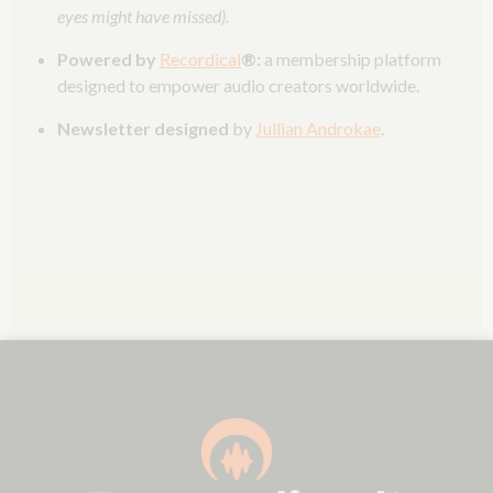
eyes might have missed).
Powered by
Recordical
®:
a membership platform
designed to empower audio creators worldwide.
Newsletter designed
by
Jullian Androkae
.