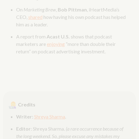
On
Marketing Brew
,
Bob Pittman
, iHeartMedia’s
CEO,
shared
how having his own podcast has helped
him as a leader.
A report from
Acast
U.S.
shows that podcast
marketers are
enjoying
“more than double their
return” on podcast advertising investment.
Credits
Writer:
Shreya Sharma
.
Editor
: Shreya Sharma.
(a rare occurrence because of
the long weekend. So, please excuse any mistakes my