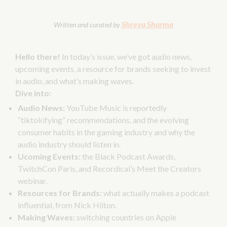
Shreya Sharma
Written and curated by
Hello there!
In today’s issue, we’ve got audio news,
upcoming events, a resource for brands seeking to invest
in audio, and what’s making waves.
Dive into:
Audio News:
YouTube Music is reportedly
“tiktokifying” recommendations, and the evolving
consumer habits in the gaming industry and why the
audio industry should listen in.
Ucoming Events:
the Black Podcast Awards,
TwitchCon Paris, and Recordical’s Meet the Creators
webinar.
Resources for Brands:
what actually makes a podcast
influential, from Nick Hilton.
Making Waves:
switching countries on Apple