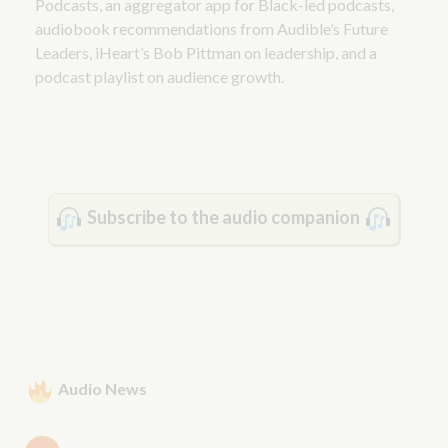
Podcasts, an aggregator app for Black-led podcasts,
audiobook recommendations from Audible’s Future
Leaders, iHeart’s Bob Pittman on leadership, and a
podcast playlist on audience growth.
Subscribe to the audio companion
Audio News