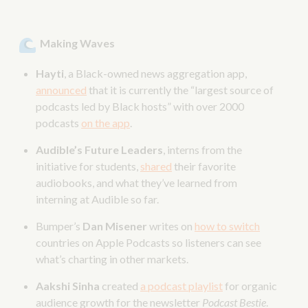
Making Waves
Hayti
, a Black-owned news aggregation app,
announced
that it is currently the “largest source of
podcasts led by Black hosts” with over 2000
podcasts
on the app
.
Audible’s Future Leaders
, interns from the
initiative for students,
shared
their favorite
audiobooks, and what they’ve learned from
interning at Audible so far.
Bumper’s
Dan Misener
writes on
how to switch
countries on Apple Podcasts so listeners can see
what’s charting in other markets.
Aakshi Sinha
created
a podcast playlist
for organic
audience growth for the newsletter
Podcast Bestie
.