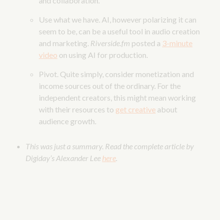
and collaboration.
Use what we have. AI, however polarizing it can
seem to be, can be a useful tool in audio creation
and marketing.
Riverside.fm
posted a
3-minute
video
on using AI for production.
Pivot. Quite simply, consider monetization and
income sources out of the ordinary. For the
independent creators, this might mean working
with their resources to
get creative
about
audience growth.
This was just a summary. Read the complete article by
Digiday’s Alexander Lee
here
.