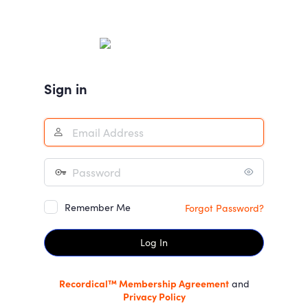
Log
In
Sign in
Remember Me
Forgot Password?
Recordical™ Membership Agreement
and
Privacy Policy