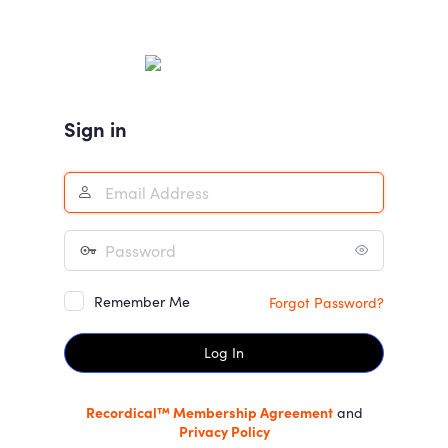
Log
In
Sign in
Remember Me
Forgot Password?
Recordical™ Membership Agreement
and
Privacy Policy