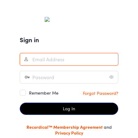
Log
In
Sign in
Remember Me
Forgot Password?
Recordical™ Membership Agreement
and
Privacy Policy