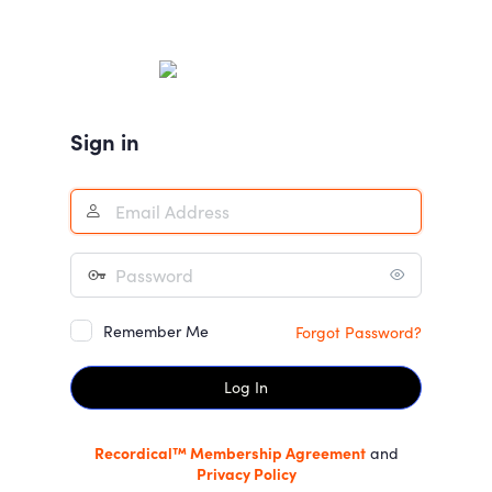
Log
In
Sign in
Remember Me
Forgot Password?
Recordical™ Membership Agreement
and
Privacy Policy