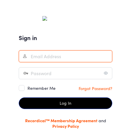
Log
In
Sign in
Remember Me
Forgot Password?
Recordical™ Membership Agreement
and
Privacy Policy