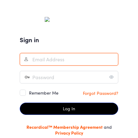
Log
In
Sign in
Remember Me
Forgot Password?
Recordical™ Membership Agreement
and
Privacy Policy