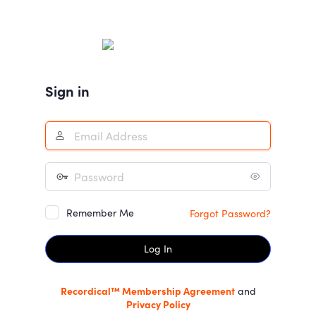
Log
In
Sign in
Remember Me
Forgot Password?
Recordical™ Membership Agreement
and
Privacy Policy