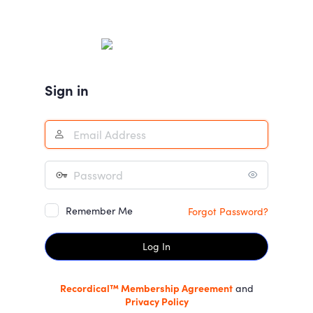
Log
In
Sign in
Remember Me
Forgot Password?
Recordical™ Membership Agreement
and
Privacy Policy