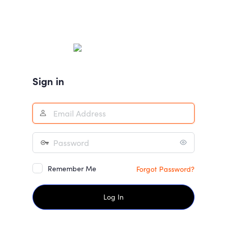
Sign in
Remember Me
Forgot Password?