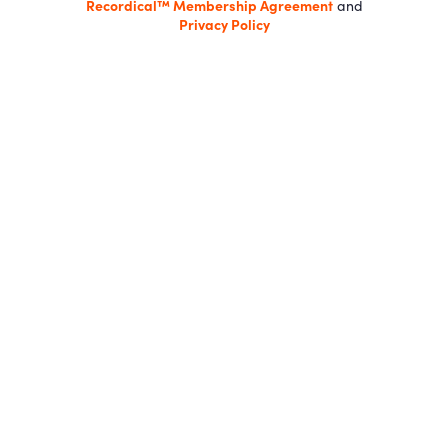
Recordical™ Membership Agreement
and
Privacy Policy