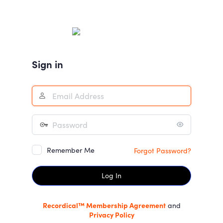
Log
In
Sign in
Remember Me
Forgot Password?
Recordical™ Membership Agreement
and
Privacy Policy