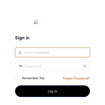
Sign in
Remember Me
Forgot Password?