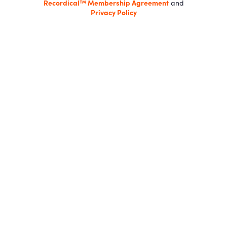
Recordical™ Membership Agreement
and
Privacy Policy