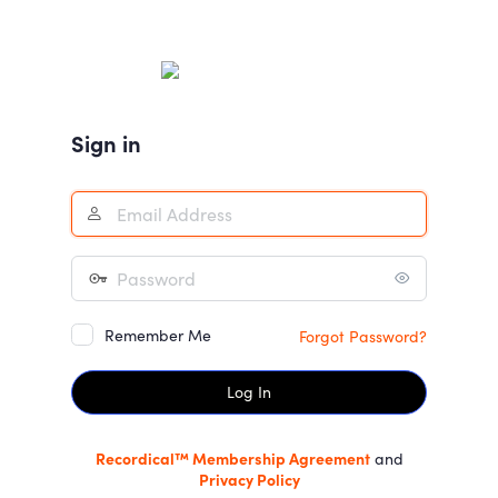
Log
In
Sign in
Remember Me
Forgot Password?
Recordical™ Membership Agreement
and
Privacy Policy