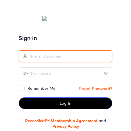
Log
In
Sign in
Remember Me
Forgot Password?
Recordical™ Membership Agreement
and
Privacy Policy