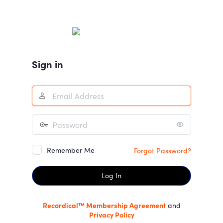
Log
In
Sign in
Remember Me
Forgot Password?
Recordical™ Membership Agreement
and
Privacy Policy