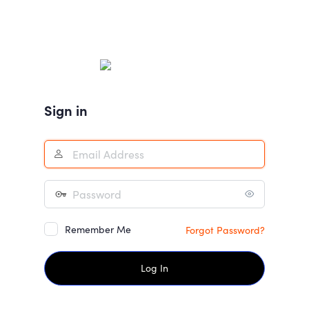
Sign in
Remember Me
Forgot Password?