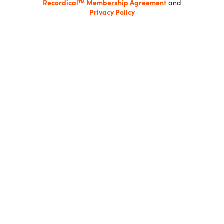
Recordical™ Membership Agreement
and
Privacy Policy