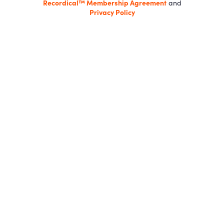
Recordical™ Membership Agreement
and
Privacy Policy