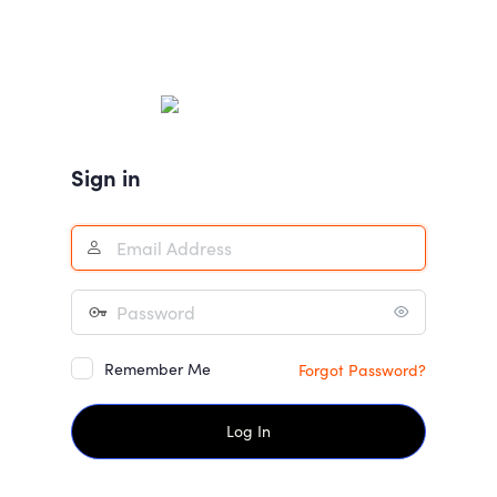
Sign in
Remember Me
Forgot Password?